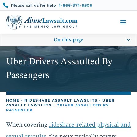
Skip
Please call us for help
1-866-371-8506
to
content
On this page
Uber Drivers Assaulted By
Passengers
HOME
›
RIDESHARE ASSAULT LAWSUITS
›
UBER
ASSAULT LAWSUITS
›
DRIVER ASSAULTED BY
PASSENGER
When covering
rideshare-related physical and
sexual assaults
, the news typically covers