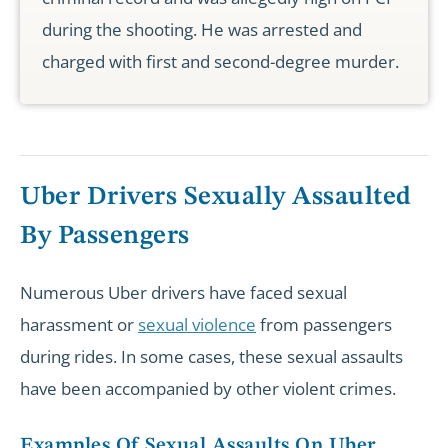
during the shooting. He was arrested and
charged with first and second-degree murder.
Uber Drivers Sexually Assaulted
By Passengers
Numerous Uber drivers have faced sexual
harassment or
sexual violence
from passengers
during rides. In some cases, these sexual assaults
have been accompanied by other violent crimes.
Examples Of Sexual Assaults On Uber