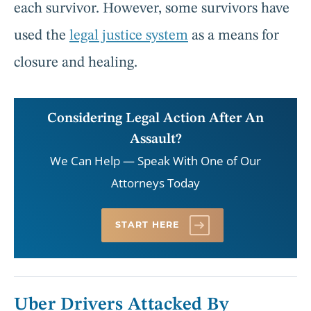
each survivor. However, some survivors have
used the
legal justice system
as a means for
closure and healing.
Considering Legal Action After An
Assault?
We Can Help — Speak With One of Our
Attorneys Today
START HERE
Uber Drivers Attacked By