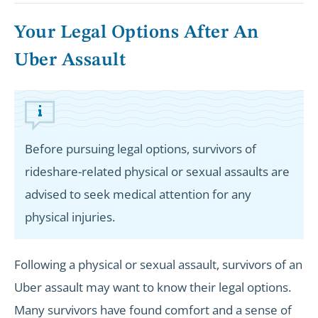
Your Legal Options After An
Uber Assault
Before pursuing legal options, survivors of
rideshare-related physical or sexual assaults are
advised to seek medical attention for any
physical injuries.
Following a physical or sexual assault, survivors of an
Uber assault may want to know their legal options.
Many survivors have found comfort and a sense of