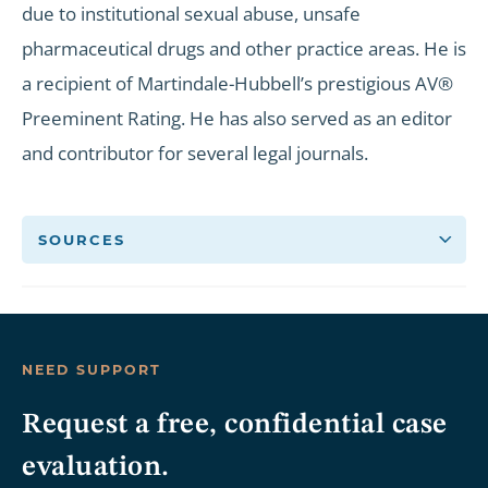
due to institutional sexual abuse, unsafe
pharmaceutical drugs and other practice areas. He is
a recipient of Martindale-Hubbell’s prestigious AV®
Preeminent Rating. He has also served as an editor
and contributor for several legal journals.
SOURCES
NEED SUPPORT
Request a free, confidential case
evaluation.