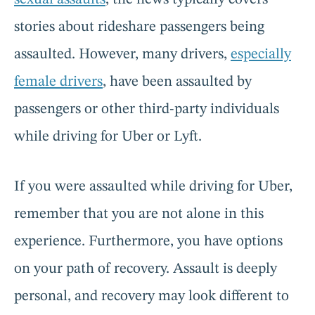
stories about rideshare passengers being
assaulted. However, many drivers,
especially
female drivers
, have been assaulted by
passengers or other third-party individuals
while driving for Uber or Lyft.
If you were assaulted while driving for Uber,
remember that you are not alone in this
experience. Furthermore, you have options
on your path of recovery. Assault is deeply
personal, and recovery may look different to