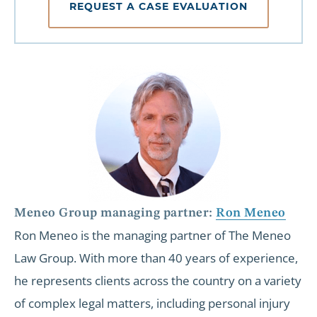
REQUEST A CASE EVALUATION
Meneo Group managing partner:
Ron Meneo
Ron Meneo is the managing partner of The Meneo
Law Group. With more than 40 years of experience,
he represents clients across the country on a variety
of complex legal matters, including personal injury