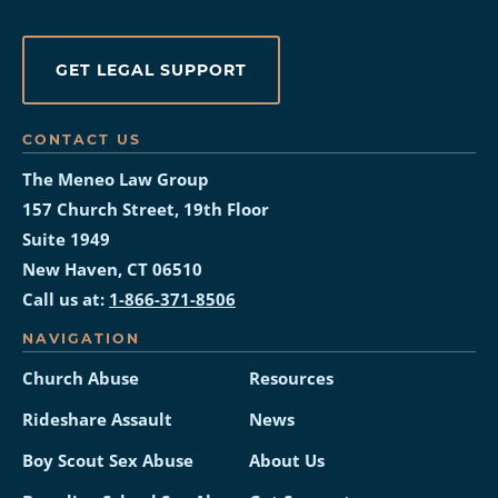
GET LEGAL SUPPORT
CONTACT US
The Meneo Law Group
157 Church Street, 19th Floor
Suite 1949
New Haven, CT 06510
Call us at:
1-866-371-8506
NAVIGATION
Church Abuse
Resources
Rideshare Assault
News
Boy Scout Sex Abuse
About Us