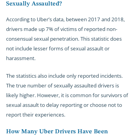
Sexually Assaulted?
According to Uber’s data, between 2017 and 2018,
drivers made up 7% of victims of reported non-
consensual sexual penetration. This statistic does
not include lesser forms of sexual assault or
harassment.
The statistics also include only reported incidents.
The true number of sexually assaulted drivers is
likely higher. However, it is common for survivors of
sexual assault to delay reporting or choose not to
report their experiences.
How Many Uber Drivers Have Been