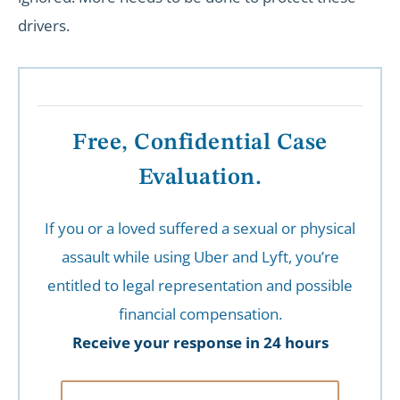
drivers.
Free, Confidential Case
Evaluation.
If you or a loved suffered a sexual or physical
assault while using Uber and Lyft, you’re
entitled to legal representation and possible
financial compensation.
Receive your response in 24 hours