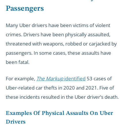
Passengers
Many Uber drivers have been victims of violent
crimes. Drivers have been physically assaulted,
threatened with weapons, robbed or carjacked by
passengers. In some cases, these assaults have
been fatal.
For example,
The Markup
identified
53 cases of
Uber-related car thefts in 2020 and 2021. Five of
these incidents resulted in the Uber driver’s death.
Examples Of Physical Assaults On Uber
Drivers