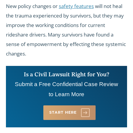
New policy changes or
safety features
will not heal
the trauma experienced by survivors, but they may
improve the working conditions for current
rideshare drivers. Many survivors have found a
sense of empowerment by effecting these systemic
changes.
Is a Civil Lawsuit Right for You?
Submit a Free Confidential Case Review
to Learn More
START HERE