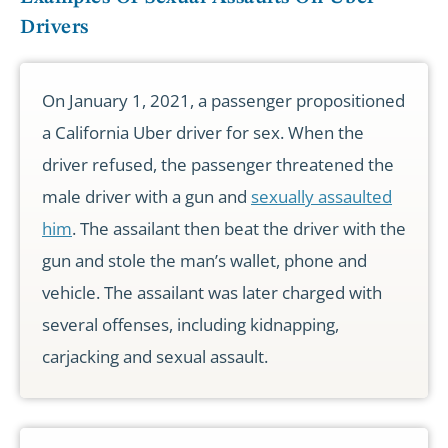
Drivers
On January 1, 2021, a passenger propositioned
a California Uber driver for sex. When the
driver refused, the passenger threatened the
male driver with a gun and
sexually assaulted
him
. The assailant then beat the driver with the
gun and stole the man’s wallet, phone and
vehicle. The assailant was later charged with
several offenses, including kidnapping,
carjacking and sexual assault.