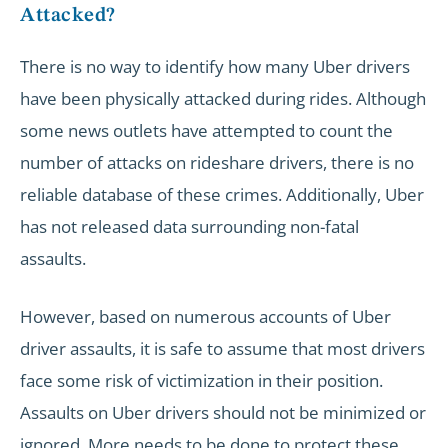
Attacked?
There is no way to identify how many Uber drivers
have been physically attacked during rides. Although
some news outlets have attempted to count the
number of attacks on rideshare drivers, there is no
reliable database of these crimes. Additionally, Uber
has not released data surrounding non-fatal
assaults.
However, based on numerous accounts of Uber
driver assaults, it is safe to assume that most drivers
face some risk of victimization in their position.
Assaults on Uber drivers should not be minimized or
ignored. More needs to be done to protect these