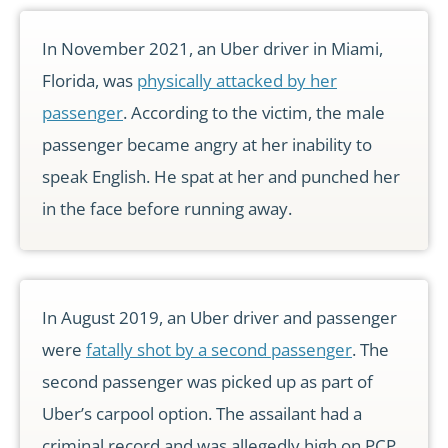
In November 2021, an Uber driver in Miami,
Florida, was
physically attacked by her
passenger
. According to the victim, the male
passenger became angry at her inability to
speak English. He spat at her and punched her
in the face before running away.
In August 2019, an Uber driver and passenger
were
fatally shot by a second passenger
. The
second passenger was picked up as part of
Uber’s carpool option. The assailant had a
criminal record and was allegedly high on PCP