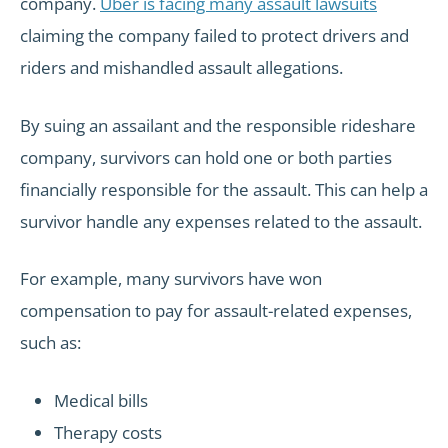
company.
Uber is facing many assault lawsuits
claiming the company failed to protect drivers and
riders and mishandled assault allegations.
By suing an assailant and the responsible rideshare
company, survivors can hold one or both parties
financially responsible for the assault. This can help a
survivor handle any expenses related to the assault.
For example, many survivors have won
compensation to pay for assault-related expenses,
such as:
Medical bills
Therapy costs