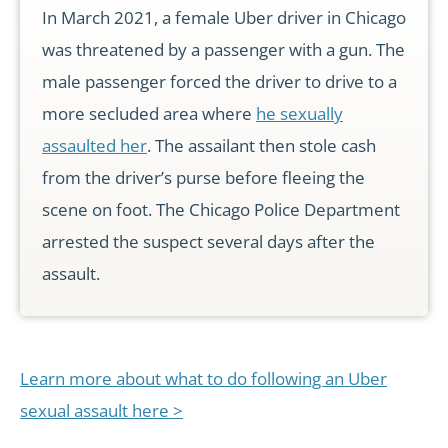
In March 2021, a female Uber driver in Chicago
was threatened by a passenger with a gun. The
male passenger forced the driver to drive to a
more secluded area where
he sexually
assaulted her
. The assailant then stole cash
from the driver’s purse before fleeing the
scene on foot. The Chicago Police Department
arrested the suspect several days after the
assault.
Learn more about what to do following an Uber
sexual assault here >