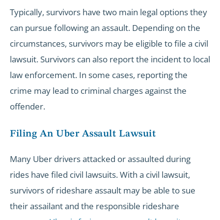
Typically, survivors have two main legal options they
can pursue following an assault. Depending on the
circumstances, survivors may be eligible to file a civil
lawsuit. Survivors can also report the incident to local
law enforcement. In some cases, reporting the
crime may lead to criminal charges against the
offender.
Filing An Uber Assault Lawsuit
Many Uber drivers attacked or assaulted during
rides have filed civil lawsuits. With a civil lawsuit,
survivors of rideshare assault may be able to sue
their assailant and the responsible rideshare