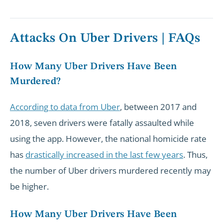
Attacks On Uber Drivers | FAQs
How Many Uber Drivers Have Been
Murdered?
According to data from Uber
, between 2017 and
2018, seven drivers were fatally assaulted while
using the app. However, the national homicide rate
has
drastically increased in the last few years
. Thus,
the number of Uber drivers murdered recently may
be higher.
How Many Uber Drivers Have Been