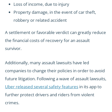
Loss of income, due to injury
Property damage, in the event of car theft,
robbery or related accident
A settlement or favorable verdict can greatly reduce
the financial costs of recovery for an assault
survivor.
Additionally, many assault lawsuits have led
companies to change their policies in order to avoid
future litigation. Following a wave of assault lawsuits,
Uber released several safety features
in its app to
further protect drivers and riders from violent
crimes.