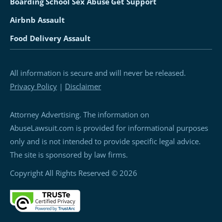
Boarding School Sex Abuse
Get Support
Airbnb Assault
Food Delivery Assault
All information is secure and will never be released.
Privacy Policy
|
Disclaimer
Attorney Advertising. The information on
AbuseLawsuit.com is provided for informational purposes
only and is not intended to provide specific legal advice.
The site is sponsored by law firms.
Copyright All Rights Reserved © 2026