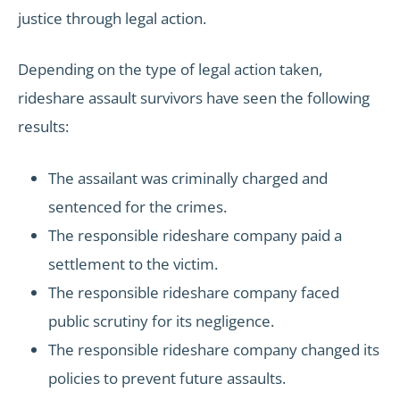
justice through legal action.
Depending on the type of legal action taken,
rideshare assault survivors have seen the following
results:
The assailant was criminally charged and
sentenced for the crimes.
The responsible rideshare company paid a
settlement to the victim.
The responsible rideshare company faced
public scrutiny for its negligence.
The responsible rideshare company changed its
policies to prevent future assaults.