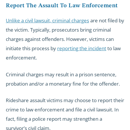
Report The Assault To Law Enforcement
Unlike a civil lawsuit, criminal charges
are not filed by
the victim. Typically, prosecutors bring criminal
charges against offenders. However, victims can
initiate this process by
reporting the incident
to law
enforcement.
Criminal charges may result in a prison sentence,
probation and/or a monetary fine for the offender.
Rideshare assault victims may choose to report their
crime to law enforcement and file a civil lawsuit. In
fact, filing a police report may strengthen a
survivor’s civil claim.