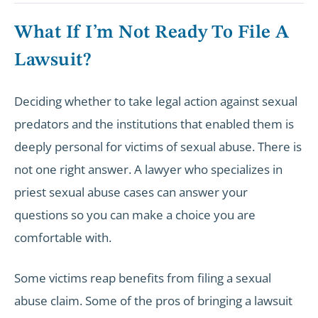
What If I’m Not Ready To File A
Lawsuit?
Deciding whether to take legal action against sexual
predators and the institutions that enabled them is
deeply personal for victims of sexual abuse. There is
not one right answer. A lawyer who specializes in
priest sexual abuse cases can answer your
questions so you can make a choice you are
comfortable with.
Some victims reap benefits from filing a sexual
abuse claim. Some of the pros of bringing a lawsuit