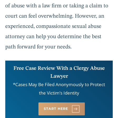
of abuse with a law firm or taking a claim to
court can feel overwhelming. However, an
experienced, compassionate sexual abuse
attorney can help you determine the best
path forward for your needs.
Free Case Review With a Clergy Abuse
Lawyer
*Cases May Be Filed Anonymously to Protect
the Victim’s Identity
START HERE