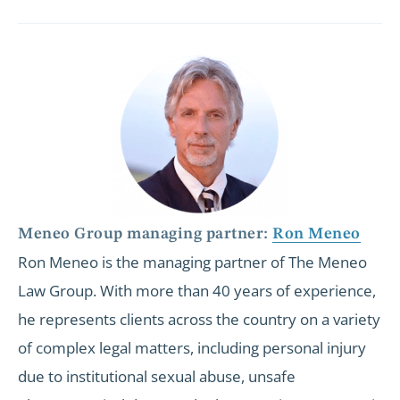
Meneo Group managing partner:
Ron Meneo
Ron Meneo is the managing partner of The Meneo
Law Group. With more than 40 years of experience,
he represents clients across the country on a variety
of complex legal matters, including personal injury
due to institutional sexual abuse, unsafe