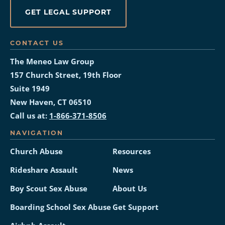
GET LEGAL SUPPORT
CONTACT US
The Meneo Law Group
157 Church Street, 19th Floor
Suite 1949
New Haven, CT 06510
Call us at:
1-866-371-8506
NAVIGATION
Church Abuse
Resources
Rideshare Assault
News
Boy Scout Sex Abuse
About Us
Boarding School Sex Abuse
Get Support