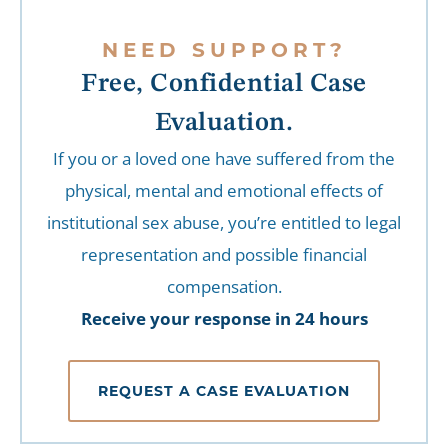
NEED SUPPORT?
Free, Confidential Case
Evaluation.
If you or a loved one have suffered from the
physical, mental and emotional effects of
institutional sex abuse, you’re entitled to legal
representation and possible financial
compensation.
Receive your response in 24 hours
REQUEST A CASE EVALUATION