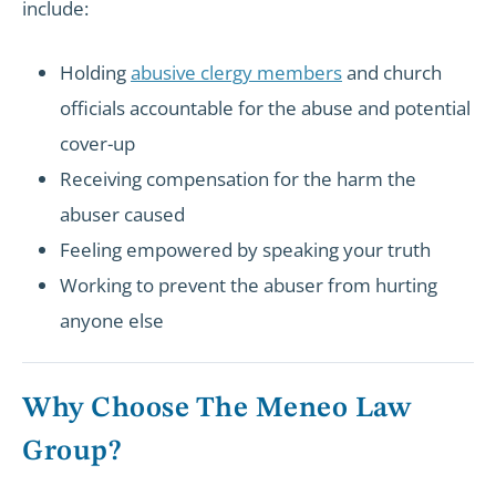
include:
Holding
abusive clergy members
and church
officials accountable for the abuse and potential
cover-up
Receiving compensation for the harm the
abuser caused
Feeling empowered by speaking your truth
Working to prevent the abuser from hurting
anyone else
Why Choose The Meneo Law
Group?