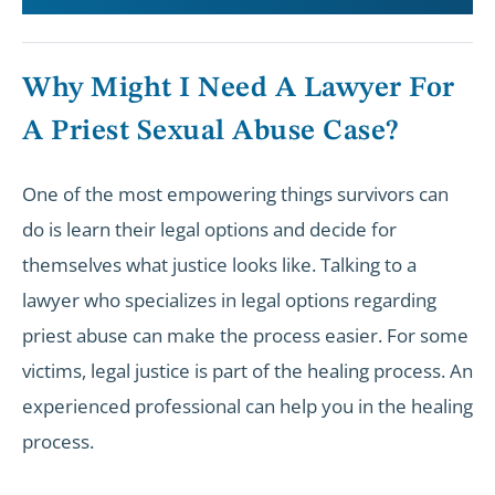
Why Might I Need A Lawyer For
A Priest Sexual Abuse Case?
One of the most empowering things survivors can
do is learn their legal options and decide for
themselves what justice looks like. Talking to a
lawyer who specializes in legal options regarding
priest abuse can make the process easier. For some
victims, legal justice is part of the healing process. An
experienced professional can help you in the healing
process.