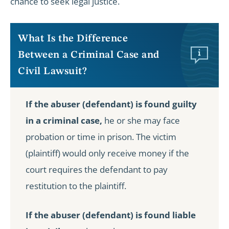
chance to seek legal justice.
What Is the Difference
Between a Criminal Case and
Civil Lawsuit?
If the abuser (defendant) is found guilty
in a criminal case,
he or she may face
probation or time in prison. The victim
(plaintiff) would only receive money if the
court requires the defendant to pay
restitution to the plaintiff.
If the abuser (defendant) is found liable