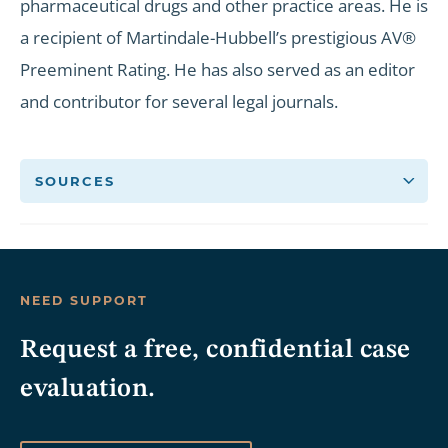
pharmaceutical drugs and other practice areas. He is
a recipient of Martindale-Hubbell’s prestigious AV®
Preeminent Rating. He has also served as an editor
and contributor for several legal journals.
SOURCES
NEED SUPPORT
Request a free, confidential case
evaluation.