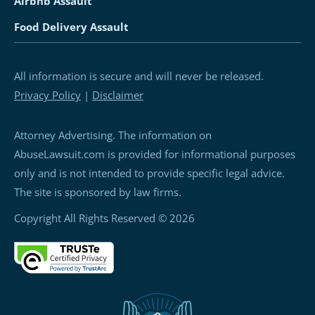
Airbnb Assault
Food Delivery Assault
All information is secure and will never be released.
Privacy Policy
|
Disclaimer
Attorney Advertising. The information on
AbuseLawsuit.com is provided for informational purposes
only and is not intended to provide specific legal advice.
The site is sponsored by law firms.
Copyright All Rights Reserved © 2026