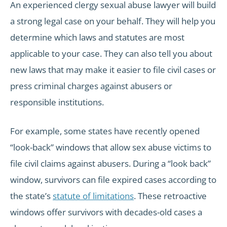
An experienced clergy sexual abuse lawyer will build
a strong legal case on your behalf. They will help you
determine which laws and statutes are most
applicable to your case. They can also tell you about
new laws that may make it easier to file civil cases or
press criminal charges against abusers or
responsible institutions.
For example, some states have recently opened
“look-back” windows that allow sex abuse victims to
file civil claims against abusers. During a “look back”
window, survivors can file expired cases according to
the state’s
statute of limitations
. These retroactive
windows offer survivors with decades-old cases a