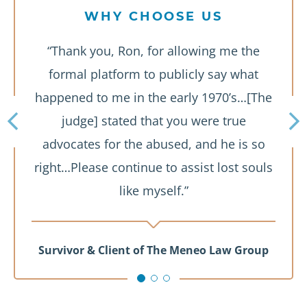
WHY CHOOSE US
“Thank you, Ron, for allowing me the
formal platform to publicly say what
happened to me in the early 1970’s…[The
judge] stated that you were true
advocates for the abused, and he is so
right…Please continue to assist lost souls
like myself.”
Survivor & Client of The Meneo Law Group