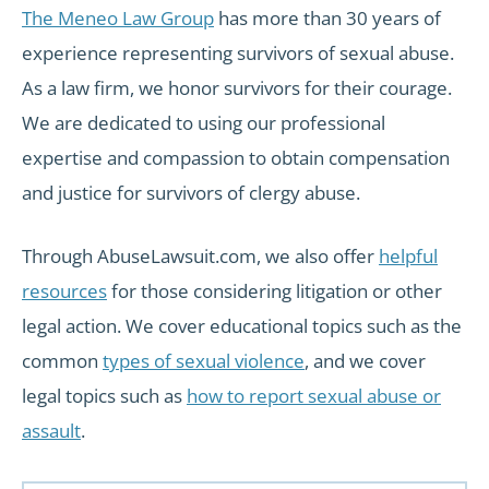
The Meneo Law Group
has more than 30 years of
experience representing survivors of sexual abuse.
As a law firm, we honor survivors for their courage.
We are dedicated to using our professional
expertise and compassion to obtain compensation
and justice for survivors of clergy abuse.
Through AbuseLawsuit.com, we also offer
helpful
resources
for those considering litigation or other
legal action. We cover educational topics such as the
common
types of sexual violence
, and we cover
legal topics such as
how to report sexual abuse or
assault
.