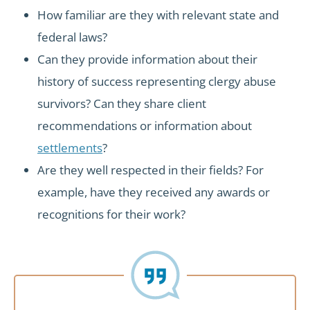
How familiar are they with relevant state and
federal laws?
Can they provide information about their
history of success representing clergy abuse
survivors? Can they share client
recommendations or information about
settlements
?
Are they well respected in their fields? For
example, have they received any awards or
recognitions for their work?