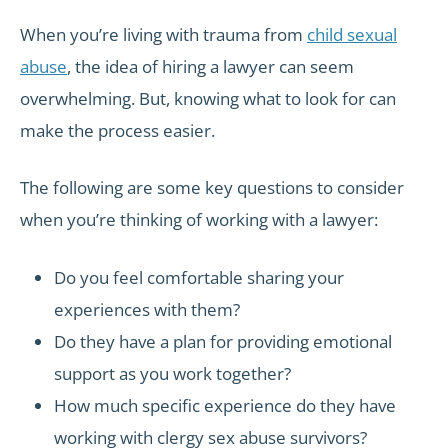
When you’re living with trauma from
child sexual
abuse
, the idea of hiring a lawyer can seem
overwhelming. But, knowing what to look for can
make the process easier.
The following are some key questions to consider
when you’re thinking of working with a lawyer:
Do you feel comfortable sharing your
experiences with them?
Do they have a plan for providing emotional
support as you work together?
How much specific experience do they have
working with clergy sex abuse survivors?