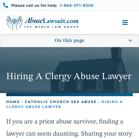
Skip
Please call us for help
1-866-371-8506
to
content
On this page
Hiring A Clergy Abuse Lawyer
HOME
›
CATHOLIC CHURCH SEX ABUSE
›
HIRING A
CLERGY ABUSE LAWYER
If you are a priest abuse survivor, finding a
lawyer can seem daunting. Sharing your story