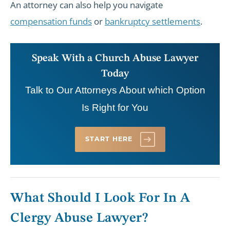
An attorney can also help you navigate
compensation funds
or
bankruptcy settlements
.
Speak With a Church Abuse Lawyer
Today
Talk to Our Attorneys About which Option
Is Right for You
START HERE
What Should I Look For In A
Clergy Abuse Lawyer?