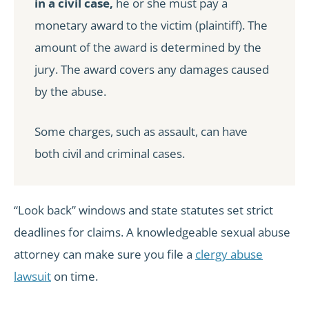
in a civil case,
he or she must pay a
monetary award to the victim (plaintiff). The
amount of the award is determined by the
jury. The award covers any damages caused
by the abuse.
Some charges, such as assault, can have
both civil and criminal cases.
“Look back” windows and state statutes set strict
deadlines for claims. A knowledgeable sexual abuse
attorney can make sure you file a
clergy abuse
lawsuit
on time.