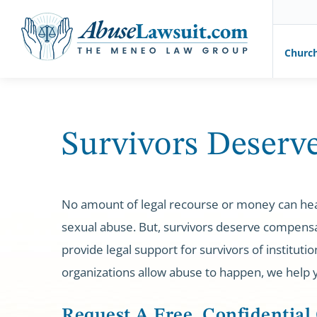
AbuseLawsuit.com
Churc
Skip
to
content
Survivors Deserve
No amount of legal recourse or money can he
sexual abuse. But, survivors deserve compensa
provide legal support for survivors of institut
organizations allow abuse to happen, we help
Request A Free, Confidential