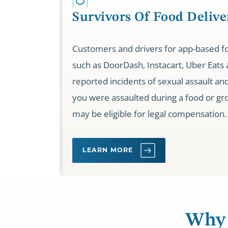
Survivors Of Food Delive
Customers and drivers for app-based fo
such as DoorDash, Instacart, Uber Eats
reported incidents of sexual assault and 
you were assaulted during a food or gro
may be eligible for legal compensation.
LEARN MORE
Why 