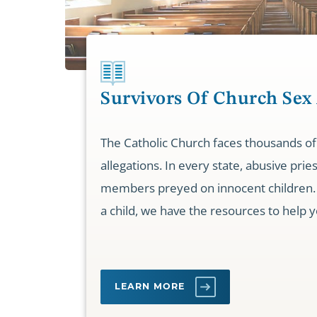
Survivors Of Church Sex
The Catholic Church faces thousands of
allegations. In every state, abusive prie
members preyed on innocent children. 
a child, we have the resources to help y
LEARN MORE