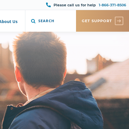
Please call us for help
1-866-371-8506
SEARCH
GET SUPPORT
About Us