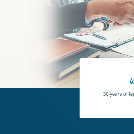
30 years of l