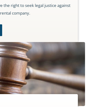
the right to seek legal justice against
 rental company.