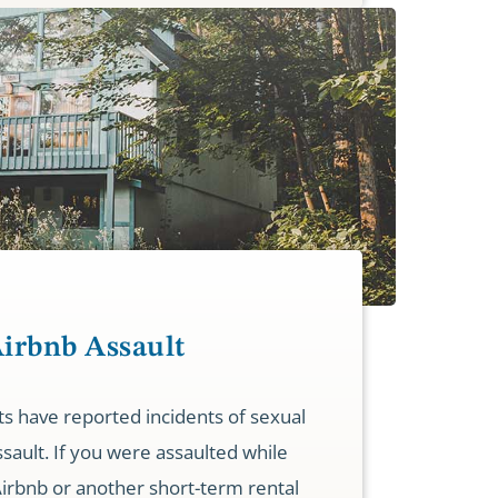
Airbnb Assault
s have reported incidents of sexual
ssault. If you were assaulted while
Airbnb or another short-term rental