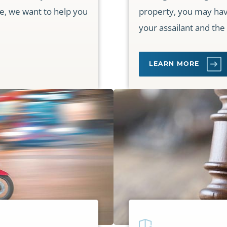
ce, we want to help you
property, you may have 
your assailant and the
LEARN MORE