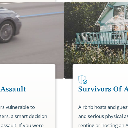
 Assault
Survivors Of 
rs vulnerable to
Airbnb hosts and guest
sers, a smart decision
and serious physical a
 assault. If you were
renting or hosting an 