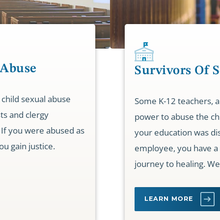
 Abuse
Survivors Of 
 child sexual abuse
Some K-12 teachers, ad
sts and clergy
power to abuse the chi
If you were abused as
your education was dis
ou gain justice.
employee, you have a 
journey to healing. We
LEARN MORE