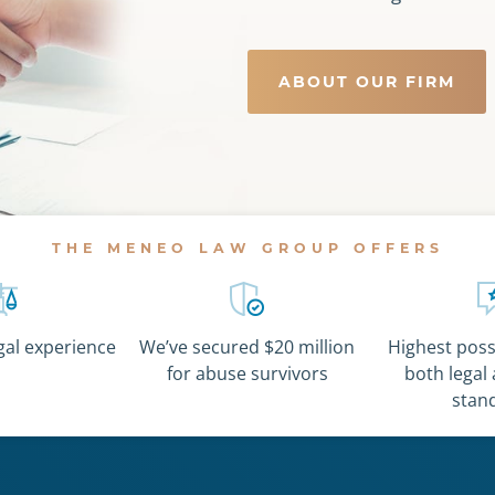
ABOUT OUR FIRM
THE MENEO LAW GROUP OFFERS
egal experience
We’ve secured $20 million
Highest possi
for abuse survivors
both legal 
stan