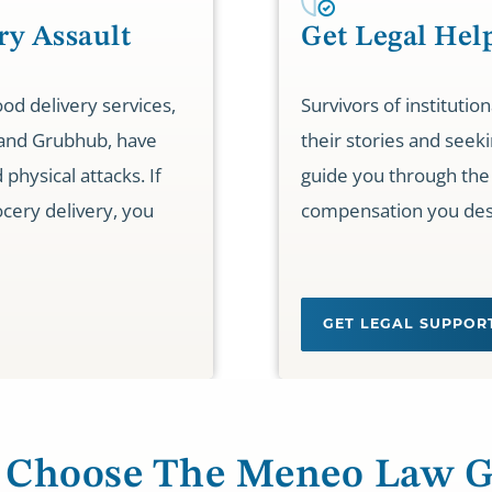
ry Assault
Get Legal Hel
od delivery services,
Survivors of institutio
 and Grubhub, have
their stories and seeki
physical attacks. If
guide you through the 
cery delivery, you
compensation you des
GET LEGAL SUPPO
Choose The Meneo Law 