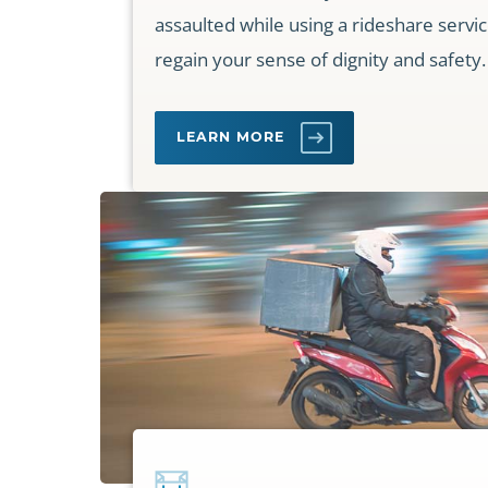
assaulted while using a rideshare servi
regain your sense of dignity and safety.
LEARN MORE