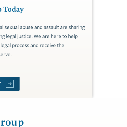
p Today
nal sexual abuse and assault are sharing
ng legal justice. We are here to help
legal process and receive the
erve.
RT
Group