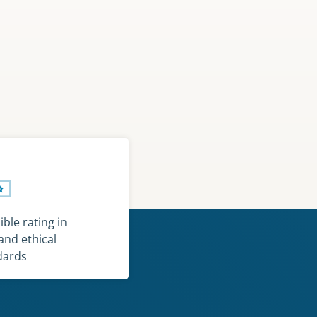
ble rating in
and ethical
dards