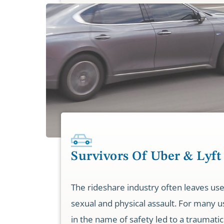
Survivors Of Uber & Lyft
The rideshare industry often leaves use
sexual and physical assault. For many u
in the name of safety led to a traumatic