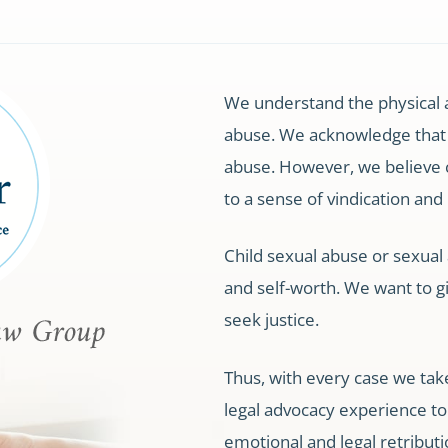
We understand the physical 
abuse. We acknowledge that
abuse. However, we believe 
to a sense of vindication and
Child sexual abuse or sexual a
and self-worth. We want to g
seek justice.
Thus, with every case we tak
legal advocacy experience to t
emotional and legal retributi