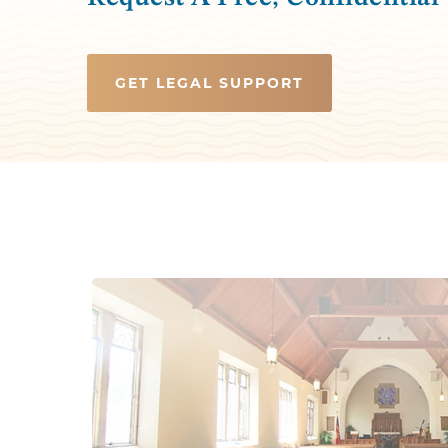
GET LEGAL SUPPORT