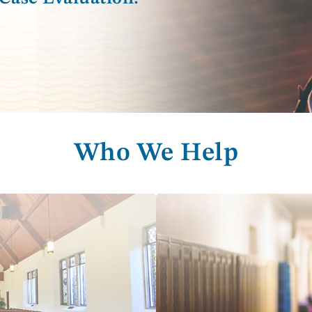
Who We Help