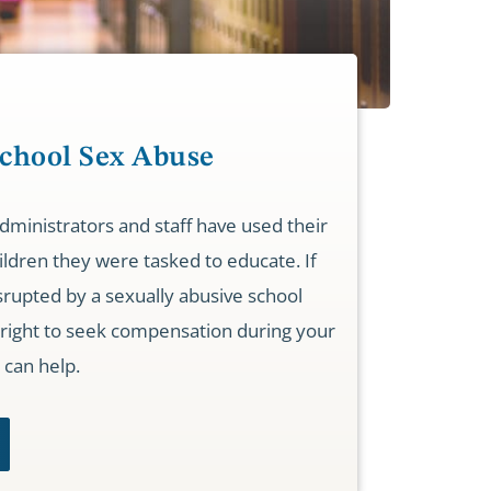
School Sex Abuse
ministrators and staff have used their
ldren they were tasked to educate. If
rupted by a sexually abusive school
right to seek compensation during your
 can help.