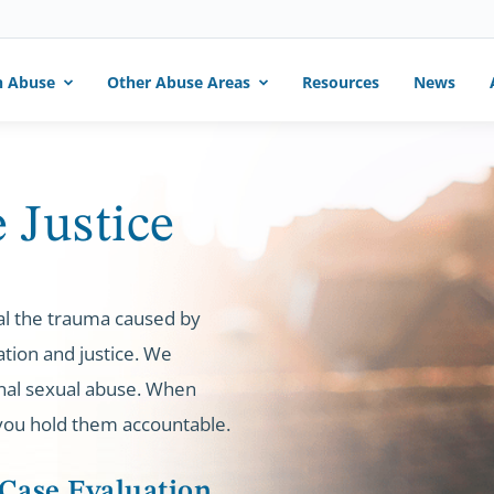
h Abuse
Other Abuse Areas
Resources
News
 Justice
al the trauma caused by
tion and justice. We
ional sexual abuse. When
 you hold them accountable.
 Case Evaluation.