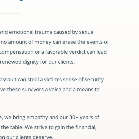
and emotional trauma caused by sexual
 no amount of money can erase the events of
compensation or a favorable verdict can lead
 renewed dignity for our clients.
ssault can steal a victim’s sense of security
ive these survivors a voice and a means to
e, we bring empathy and our 30+ years of
he table. We strive to gain the financial,
on our clients deserve.