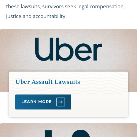
these lawsuits, survivors seek legal compensation,
justice and accountability.
Uber Assault Lawsuits
LEARN MORE