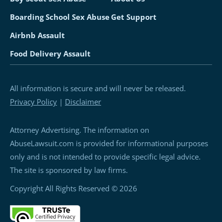
Boarding School Sex Abuse
Get Support
Airbnb Assault
Food Delivery Assault
All information is secure and will never be released.
Privacy Policy
|
Disclaimer
Attorney Advertising. The information on
AbuseLawsuit.com is provided for informational purposes
only and is not intended to provide specific legal advice.
The site is sponsored by law firms.
Copyright All Rights Reserved © 2026