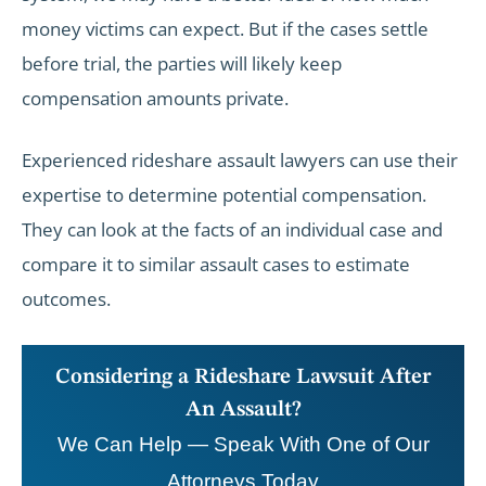
money victims can expect. But if the cases settle
before trial, the parties will likely keep
compensation amounts private.
Experienced rideshare assault lawyers can use their
expertise to determine potential compensation.
They can look at the facts of an individual case and
compare it to similar assault cases to estimate
outcomes.
Considering a Rideshare Lawsuit After
An Assault?
We Can Help — Speak With One of Our
Attorneys Today