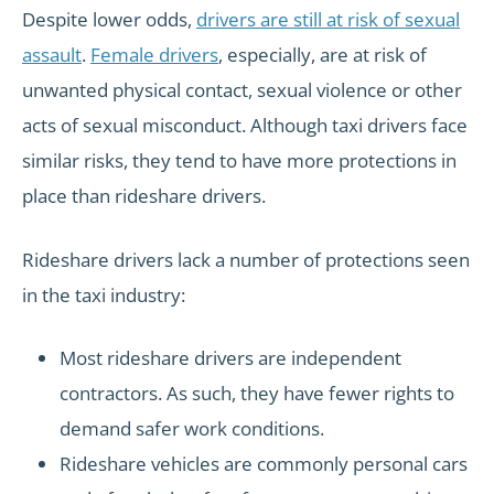
Despite lower odds,
drivers are still at risk of sexual
assault
.
Female drivers
, especially, are at risk of
unwanted physical contact, sexual violence or other
acts of sexual misconduct. Although taxi drivers face
similar risks, they tend to have more protections in
place than rideshare drivers.
Rideshare drivers lack a number of protections seen
in the taxi industry:
Most rideshare drivers are independent
contractors. As such, they have fewer rights to
demand safer work conditions.
Rideshare vehicles are commonly personal cars