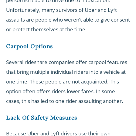
person isn’t able to drive due to intoxication.
Unfortunately, many survivors of Uber and Lyft
assaults are people who weren’t able to give consent
or protect themselves at the time.
Carpool Options
Several rideshare companies offer carpool features
that bring multiple individual riders into a vehicle at
one time. These people are not acquainted. This
option often offers riders lower fares. In some
cases, this has led to one rider assaulting another.
Lack Of Safety Measures
Because Uber and Lyft drivers use their own