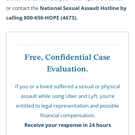
or contact the
National Sexual Assault Hotline by
calling 800-656-HOPE (4673).
Free, Confidential Case
Evaluation.
If you or a loved suffered a sexual or physical
assault while using Uber and Lyft, you’re
entitled to legal representation and possible
financial compensation.
Receive your response in 24 hours