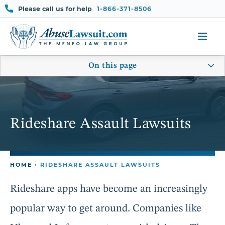
Skip
Please call us for help
1-866-371-8506
to
content
On this page
Rideshare Assault Lawsuits
HOME
›
RIDESHARE ASSAULT LAWSUITS
Rideshare apps have become an increasingly
popular way to get around. Companies like