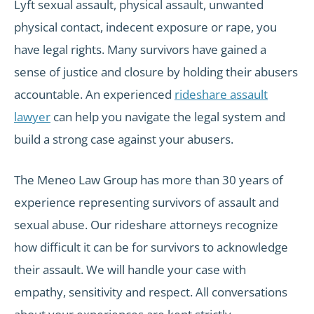
Lyft sexual assault, physical assault, unwanted
physical contact, indecent exposure or rape, you
have legal rights. Many survivors have gained a
sense of justice and closure by holding their abusers
accountable. An experienced
rideshare assault
lawyer
can help you navigate the legal system and
build a strong case against your abusers.
The Meneo Law Group has more than 30 years of
experience representing survivors of assault and
sexual abuse. Our rideshare attorneys recognize
how difficult it can be for survivors to acknowledge
their assault. We will handle your case with
empathy, sensitivity and respect. All conversations