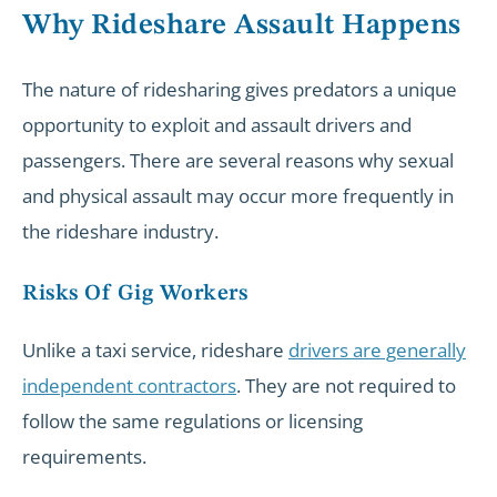
Why Rideshare Assault Happens
The nature of ridesharing gives predators a unique
opportunity to exploit and assault drivers and
passengers. There are several reasons why sexual
and physical assault may occur more frequently in
the rideshare industry.
Risks Of Gig Workers
Unlike a taxi service, rideshare
drivers are generally
independent contractors
. They are not required to
follow the same regulations or licensing
requirements.