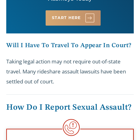
START HERE
Will I Have To Travel To Appear In Court?
Taking legal action may not require out-of-state
travel. Many rideshare assault lawsuits have been
settled out of court.
How Do I Report Sexual Assault?