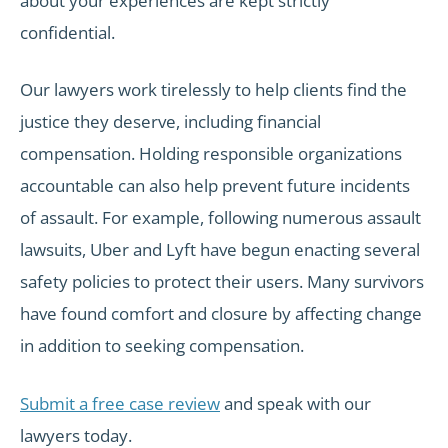
about your experiences are kept strictly
confidential.
Our lawyers work tirelessly to help clients find the
justice they deserve, including financial
compensation. Holding responsible organizations
accountable can also help prevent future incidents
of assault. For example, following numerous assault
lawsuits, Uber and Lyft have begun enacting several
safety policies to protect their users. Many survivors
have found comfort and closure by affecting change
in addition to seeking compensation.
Submit a free case review
and speak with our
lawyers today.