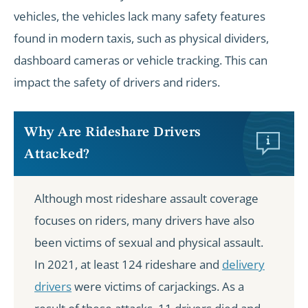
vehicles, the vehicles lack many safety features
found in modern taxis, such as physical dividers,
dashboard cameras or vehicle tracking. This can
impact the safety of drivers and riders.
Why Are Rideshare Drivers
Attacked?
Although most rideshare assault coverage
focuses on riders, many drivers have also
been victims of sexual and physical assault.
In 2021, at least 124 rideshare and
delivery
drivers
were victims of carjackings. As a