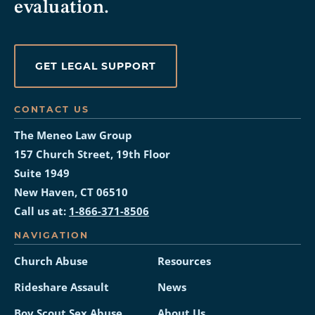
evaluation.
GET LEGAL SUPPORT
CONTACT US
The Meneo Law Group
157 Church Street, 19th Floor
Suite 1949
New Haven, CT 06510
Call us at:
1-866-371-8506
NAVIGATION
Church Abuse
Resources
Rideshare Assault
News
Boy Scout Sex Abuse
About Us