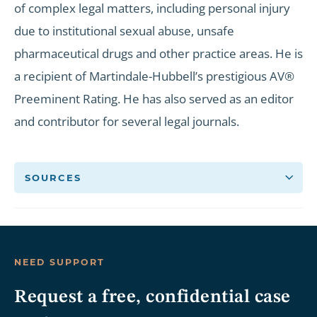
of complex legal matters, including personal injury
due to institutional sexual abuse, unsafe
pharmaceutical drugs and other practice areas. He is
a recipient of Martindale-Hubbell’s prestigious AV®
Preeminent Rating. He has also served as an editor
and contributor for several legal journals.
SOURCES
NEED SUPPORT
Request a free, confidential case