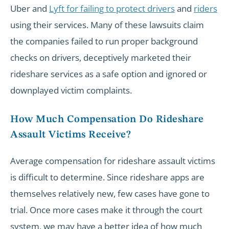
Uber and
Lyft for failing to protect drivers
and
riders
using their services. Many of these lawsuits claim
the companies failed to run proper background
checks on drivers, deceptively marketed their
rideshare services as a safe option and ignored or
downplayed victim complaints.
How Much Compensation Do Rideshare
Assault Victims Receive?
Average compensation for rideshare assault victims
is difficult to determine. Since rideshare apps are
themselves relatively new, few cases have gone to
trial. Once more cases make it through the court
system, we may have a better idea of how much