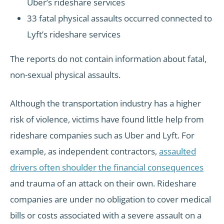
Uber’s rideshare services
33 fatal physical assaults occurred connected to
Lyft’s rideshare services
The reports do not contain information about fatal,
non-sexual physical assaults.
Although the transportation industry has a higher
risk of violence, victims have found little help from
rideshare companies such as Uber and Lyft. For
example, as independent contractors,
assaulted
drivers often shoulder the financial consequences
and trauma of an attack on their own. Rideshare
companies are under no obligation to cover medical
bills or costs associated with a severe assault on a