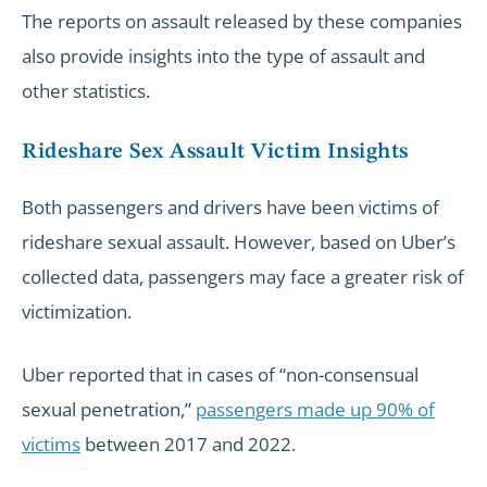
The reports on assault released by these companies
also provide insights into the type of assault and
other statistics.
Rideshare Sex Assault Victim Insights
Both passengers and drivers have been victims of
rideshare sexual assault. However, based on Uber’s
collected data, passengers may face a greater risk of
victimization.
Uber reported that in cases of “non-consensual
sexual penetration,”
passengers made up 90% of
victims
between 2017 and 2022.