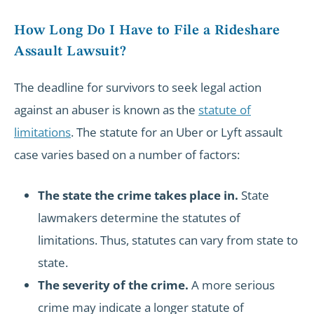
How Long Do I Have to File a Rideshare
Assault Lawsuit?
The deadline for survivors to seek legal action
against an abuser is known as the
statute of
limitations
. The statute for an Uber or Lyft assault
case varies based on a number of factors:
The state the crime takes place in.
State
lawmakers determine the statutes of
limitations. Thus, statutes can vary from state to
state.
The severity of the crime.
A more serious
crime may indicate a longer statute of