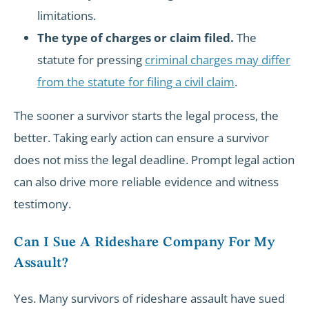
limitations.
The type of charges or claim filed.
The
statute for pressing
criminal charges may differ
from the statute for filing a civil claim
.
The sooner a survivor starts the legal process, the
better. Taking early action can ensure a survivor
does not miss the legal deadline. Prompt legal action
can also drive more reliable evidence and witness
testimony.
Can I Sue A Rideshare Company For My
Assault?
Yes. Many survivors of rideshare assault have sued