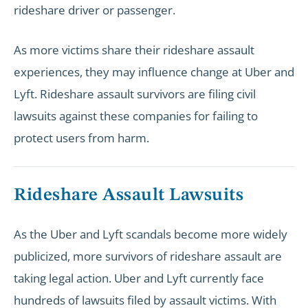
rideshare driver or passenger.
As more victims share their rideshare assault
experiences, they may influence change at Uber and
Lyft. Rideshare assault survivors are filing civil
lawsuits against these companies for failing to
protect users from harm.
Rideshare Assault Lawsuits
As the Uber and Lyft scandals become more widely
publicized, more survivors of rideshare assault are
taking legal action. Uber and Lyft currently face
hundreds of lawsuits filed by assault victims. With