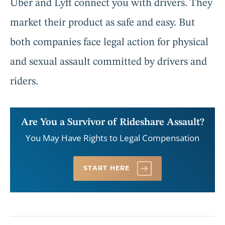
Uber and Lyft connect you with drivers. They
market their product as safe and easy. But
both companies face legal action for physical
and sexual assault committed by drivers and
riders.
Are You a Survivor of Rideshare Assault?
You May Have Rights to Legal Compensation
START HERE