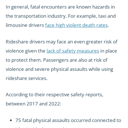
In general, fatal encounters are known hazards in
the transportation industry. For example, taxi and
limousine drivers
face high violent death rates
.
Rideshare drivers may face an even greater risk of
violence given the
lack of safety measures
in place
to protect them. Passengers are also at risk of
violence and severe physical assaults while using
rideshare services.
According to their respective safety reports,
between 2017 and 2022:
75 fatal physical assaults occurred connected to