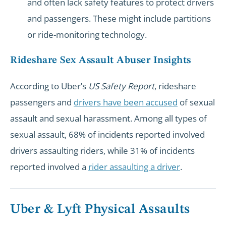
and often lack safety features to protect drivers
and passengers. These might include partitions
or ride-monitoring technology.
Rideshare Sex Assault Abuser Insights
According to Uber’s
US Safety Report
, rideshare
passengers and
drivers have been accused
of sexual
assault and sexual harassment. Among all types of
sexual assault, 68% of incidents reported involved
drivers assaulting riders, while 31% of incidents
reported involved a
rider assaulting a driver
.
Uber & Lyft Physical Assaults