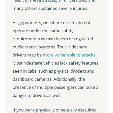
result of these attacks, 11 drivers died and
many others sustained severe injuries.
As gig workers, rideshare drivers do not
operate under the same safety
requirements as taxi drivers or regulated
public transit systems. Thus, rideshare
drivers may be
more vulnerable to attacks
.
Most rideshare vehicles lack safety features
seen in cabs, such as physical dividers and
dashboard cameras. Additionally, the
presence of multiple passengers can pose a
danger to drivers as well.
If you were physically or sexually assaulted