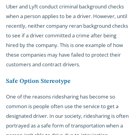
Uber and Lyft conduct criminal background checks
when a person applies to be a driver. However, until
recently, neither company reran background checks
to see if a driver committed a crime after being
hired by the company. This is one example of how
these companies may have failed to protect their
customers and contract drivers.
Safe Option Stereotype
One of the reasons ridesharing has become so
common is people often use the service to get a
designated driver. In our society, ridesharing is often
portrayed as a safe form of transportation when a