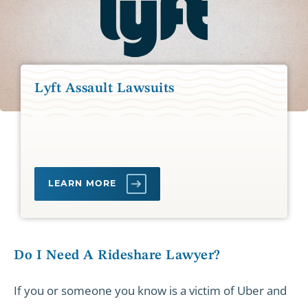
Lyft Assault Lawsuits
LEARN MORE
Do I Need A Rideshare Lawyer?
If you or someone you know is a victim of Uber and