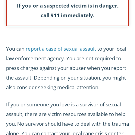
If you or a suspected victim is in danger,
call 911 immediately.
You can
report a case of sexual assault
to your local
law enforcement agency. You are not required to
press charges against your abuser when you report
the assault. Depending on your situation, you might
also consider seeking medical attention.
If you or someone you love is a survivor of sexual
assault, there are victim resources available to help
you. No survivor should have to deal with the trauma
alone. You can contact your local rape crisis center