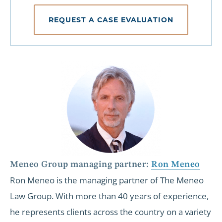
REQUEST A CASE EVALUATION
Meneo Group managing partner:
Ron Meneo
Ron Meneo is the managing partner of The Meneo
Law Group. With more than 40 years of experience,
he represents clients across the country on a variety