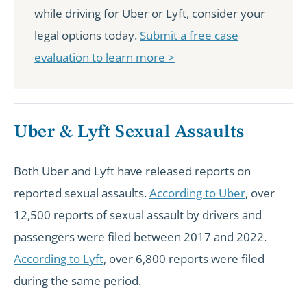
while driving for Uber or Lyft, consider your
legal options today.
Submit a free case
evaluation to learn more >
Uber & Lyft Sexual Assaults
Both Uber and Lyft have released reports on
reported sexual assaults.
According to Uber
, over
12,500 reports of sexual assault by drivers and
passengers were filed between 2017 and 2022.
According to Lyft
, over 6,800 reports were filed
during the same period.