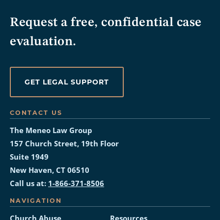
Request a free, confidential case
evaluation.
GET LEGAL SUPPORT
CONTACT US
The Meneo Law Group
157 Church Street, 19th Floor
Suite 1949
New Haven, CT 06510
Call us at:
1-866-371-8506
NAVIGATION
Church Abuse
Resources