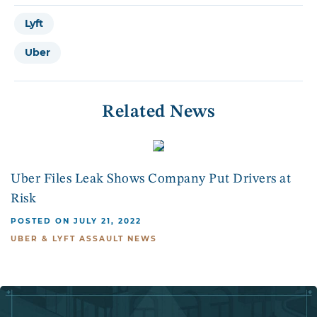
Lyft
Uber
Related News
Uber Files Leak Shows Company Put Drivers at
Risk
POSTED ON JULY 21, 2022
UBER & LYFT ASSAULT NEWS