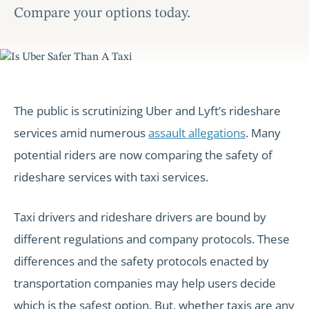
Compare your options today.
The public is scrutinizing Uber and Lyft’s rideshare
services amid numerous
assault allegations
. Many
potential riders are now comparing the safety of
rideshare services with taxi services.
Taxi drivers and rideshare drivers are bound by
different regulations and company protocols. These
differences and the safety protocols enacted by
transportation companies may help users decide
which is the safest option. But, whether taxis are any