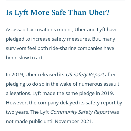
Is Lyft More Safe Than Uber?
As assault accusations mount, Uber and Lyft have
pledged to increase safety measures. But, many
survivors feel both ride-sharing companies have
been slow to act.
In 2019, Uber released its
US Safety Report
after
pledging to do so in the wake of numerous assault
allegations. Lyft made the same pledge in 2019.
However, the company delayed its safety report by
two years. The Lyft
Community Safety Report
was
not made public until November 2021.