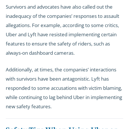
Survivors and advocates have also called out the
inadequacy of the companies’ responses to assault
allegations. For example, according to some critics,
Uber and Lyft have resisted implementing certain
features to ensure the safety of riders, such as
always-on dashboard cameras.
Additionally, at times, the companies’ interactions
with survivors have been antagonistic. Lyft has
responded to some accusations with victim blaming,
while continuing to lag behind Uber in implementing
new safety features.