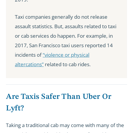
Taxi companies generally do not release
assault statistics. But, assaults related to taxi
or cab services do happen. For example, in
2017, San Francisco taxi users reported 14
incidents of
“violence or physical
altercations”
related to cab rides.
Are Taxis Safer Than Uber Or
Lyft?
Taking a traditional cab may come with many of the