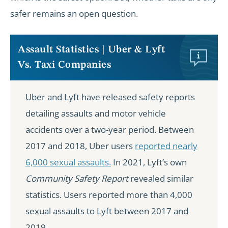
safer remains an open question.
Assault Statistics | Uber & Lyft
Vs. Taxi Companies
Uber and Lyft have released safety reports
detailing assaults and motor vehicle
accidents over a two-year period. Between
2017 and 2018, Uber users
reported nearly
6,000 sexual assaults.
In 2021, Lyft’s own
Community Safety Report
revealed similar
statistics. Users reported more than 4,000
sexual assaults to Lyft between 2017 and
2019.