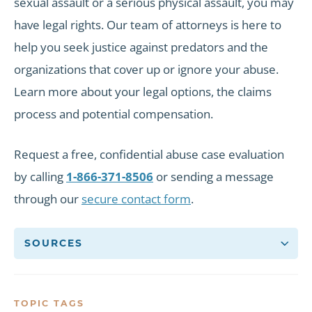
sexual assault or a serious physical assault, you may
have legal rights. Our team of attorneys is here to
help you seek justice against predators and the
organizations that cover up or ignore your abuse.
Learn more about your legal options, the claims
process and potential compensation.
Request a free, confidential abuse case evaluation
by calling
1-866-371-8506
or sending a message
through our
secure contact form
.
SOURCES
TOPIC TAGS