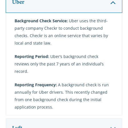
Uber
Background Check Service:
Uber uses the third-
party company Checkr to conduct background
checks. Checkr is an online service that varies by
local and state law.
Reporting Period:
Uber’s background check
reviews only the past 7 years of an individual’s
record.
Reporting Frequency:
A background check is run
annually for Uber drivers. This recently changed
from one background check during the initial
application process.