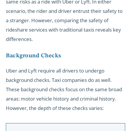
same risks as a ride with Uber or Lyft. In either
scenario, the rider and driver entrust their safety to
a stranger. However, comparing the safety of
rideshare services with traditional taxis reveals key
differences.
Background Checks
Uber and Lyft require all drivers to undergo
background checks. Taxi companies do as well.
These background checks focus on the same broad
areas: motor vehicle history and criminal history.
However, the depth of these checks varies: