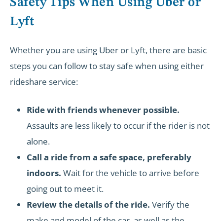
Safety Tips When Using Uber or
Lyft
Whether you are using Uber or Lyft, there are basic
steps you can follow to stay safe when using either
rideshare service:
Ride with friends whenever possible.
Assaults are less likely to occur if the rider is not
alone.
Call a ride from a safe space, preferably
indoors.
Wait for the vehicle to arrive before
going out to meet it.
Review the details of the ride.
Verify the
make and model of the car, as well as the