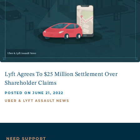
Lyft Agrees To $25 Million Settlement Over
Shareholder Claims
POSTED ON JUNE 21, 2022
UBER & LYFT ASSAULT NEWS
NEED SUPPORT