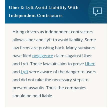
Uber & Lyft Avoid Liability With
Independent Contractors
Hiring drivers as independent contractors
allows Uber and Lyft to avoid liability. Some
law firms are pushing back. Many survivors
have filed
negligence
claims against Uber
and Lyft. These lawsuits aim to prove
Uber
and
Lyft
were aware of the danger to users
and did not take the necessary steps to
prevent assaults. Thus, the companies
should be held liable.