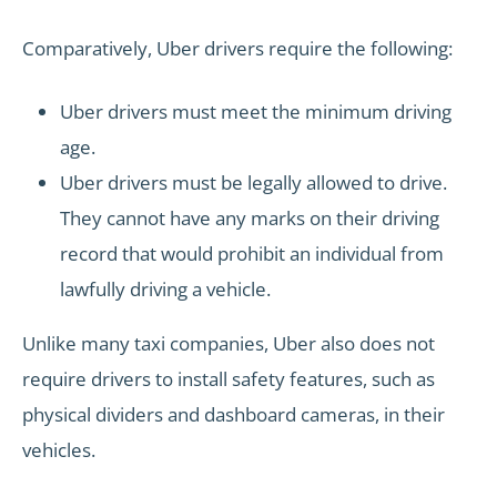
Comparatively, Uber drivers require the following:
Uber drivers must meet the minimum driving
age.
Uber drivers must be legally allowed to drive.
They cannot have any marks on their driving
record that would prohibit an individual from
lawfully driving a vehicle.
Unlike many taxi companies, Uber also does not
require drivers to install safety features, such as
physical dividers and dashboard cameras, in their
vehicles.