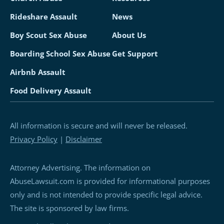
Rideshare Assault
News
Boy Scout Sex Abuse
About Us
Boarding School Sex Abuse
Get Support
Airbnb Assault
Food Delivery Assault
All information is secure and will never be released.
Privacy Policy
|
Disclaimer
Attorney Advertising. The information on
AbuseLawsuit.com is provided for informational purposes
only and is not intended to provide specific legal advice.
The site is sponsored by law firms.