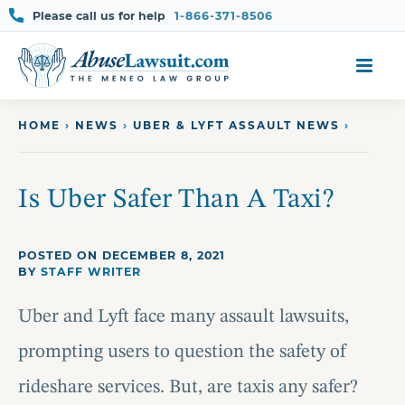
Please call us for help
1-866-371-8506
Skip
to
content
HOME
›
NEWS
›
UBER & LYFT ASSAULT NEWS
›
Is Uber Safer Than A Taxi?
POSTED ON DECEMBER 8, 2021
BY
STAFF WRITER
Uber and Lyft face many assault lawsuits,
prompting users to question the safety of
rideshare services. But, are taxis any safer?