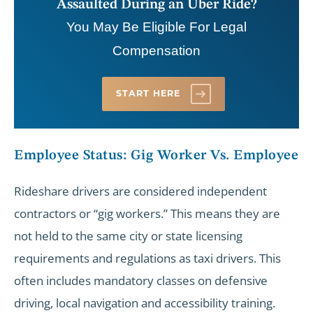
Assaulted During an Uber Ride?
You May Be Eligible For Legal
Compensation
START HERE
Employee Status: Gig Worker Vs. Employee
Rideshare drivers are considered independent
contractors or “gig workers.” This means they are
not held to the same city or state licensing
requirements and regulations as taxi drivers. This
often includes mandatory classes on defensive
driving, local navigation and accessibility training.