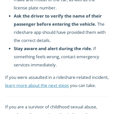
license plate number.
Ask the driver to verify the name of their
passenger before entering the vehicle.
The
rideshare app should have provided them with
the correct details.
Stay aware and alert during the ride.
If
something feels wrong, contact emergency
services immediately.
If you were assaulted in a rideshare-related incident,
learn more about the next steps
you can take.
If you are a survivor of childhood sexual abuse,