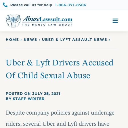
Please call us for help
1-866-371-8506
Skip
to
content
HOME
›
NEWS
›
UBER & LYFT ASSAULT NEWS
›
Uber & Lyft Drivers Accused
Of Child Sexual Abuse
POSTED ON JULY 28, 2021
BY
STAFF WRITER
Despite company policies against underage
riders, several Uber and Lyft drivers have