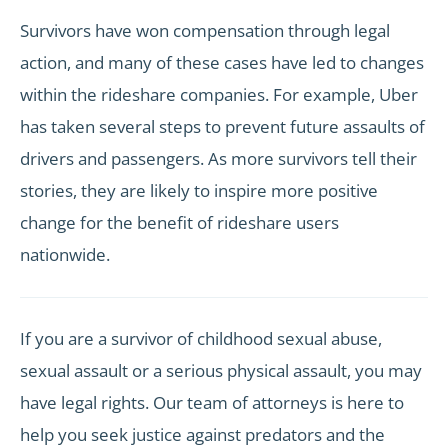
Survivors have won compensation through legal
action, and many of these cases have led to changes
within the rideshare companies. For example, Uber
has taken several steps to prevent future assaults of
drivers and passengers. As more survivors tell their
stories, they are likely to inspire more positive
change for the benefit of rideshare users
nationwide.
If you are a survivor of childhood sexual abuse,
sexual assault or a serious physical assault, you may
have legal rights. Our team of attorneys is here to
help you seek justice against predators and the