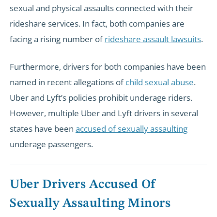
sexual and physical assaults connected with their
rideshare services. In fact, both companies are
facing a rising number of
rideshare assault lawsuits
.
Furthermore, drivers for both companies have been
named in recent allegations of
child sexual abuse
.
Uber and Lyft’s policies prohibit underage riders.
However, multiple Uber and Lyft drivers in several
states have been
accused of sexually assaulting
underage passengers.
Uber Drivers Accused Of
Sexually Assaulting Minors