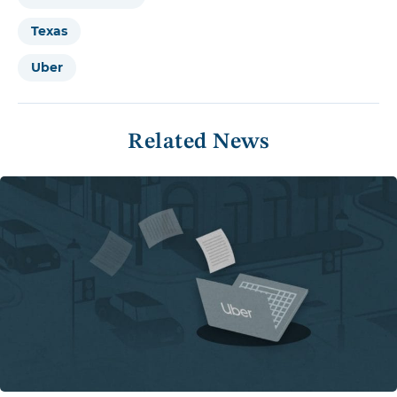
Texas
Uber
Related News