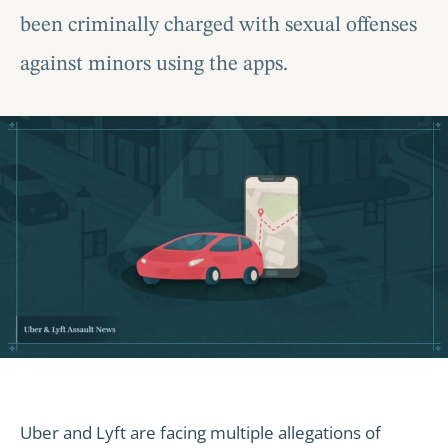
been criminally charged with sexual offenses
against minors using the apps.
Uber and Lyft are facing multiple allegations of