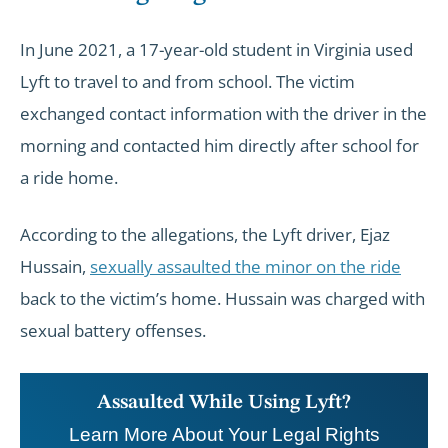
In June 2021, a 17-year-old student in Virginia used
Lyft to travel to and from school. The victim
exchanged contact information with the driver in the
morning and contacted him directly after school for
a ride home.
According to the allegations, the Lyft driver, Ejaz
Hussain,
sexually assaulted the minor on the ride
back to the victim’s home. Hussain was charged with
sexual battery offenses.
Assaulted While Using Lyft?
Learn More About Your Legal Rights