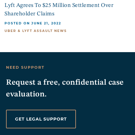
Lyft Agrees To $25 Million Settlement Over
Shareholder Claims
POSTED ON JUNE 21, 2022
UBER & LYFT ASSAULT NEWS
NEED SUPPORT
Request a free, confidential case
evaluation.
GET LEGAL SUPPORT