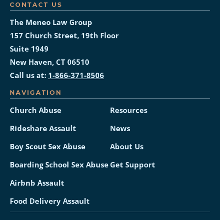
CONTACT US
The Meneo Law Group
157 Church Street, 19th Floor
Suite 1949
New Haven, CT 06510
Call us at:
1-866-371-8506
NAVIGATION
Church Abuse
Resources
Rideshare Assault
News
Boy Scout Sex Abuse
About Us
Boarding School Sex Abuse
Get Support
Airbnb Assault
Food Delivery Assault