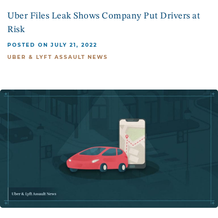
Uber Files Leak Shows Company Put Drivers at
Risk
POSTED ON JULY 21, 2022
UBER & LYFT ASSAULT NEWS