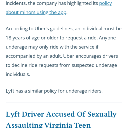
incidents, the company has highlighted its
policy
about minors using the app
.
According to Uber’s guidelines, an individual must be
18 years of age or older to request a ride. Anyone
underage may only ride with the service if
accompanied by an adult. Uber encourages drivers
to decline ride requests from suspected underage
individuals.
Lyft has a similar policy for underage riders.
Lyft Driver Accused Of Sexually
Assaulting Virginia Teen