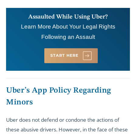
Assaulted While Using Uber?
Learn More About Your Legal Rights
Following an Assault
START HERE
Uber’s App Policy Regarding
Minors
Uber does not defend or condone the actions of
these abusive drivers. However, in the face of these