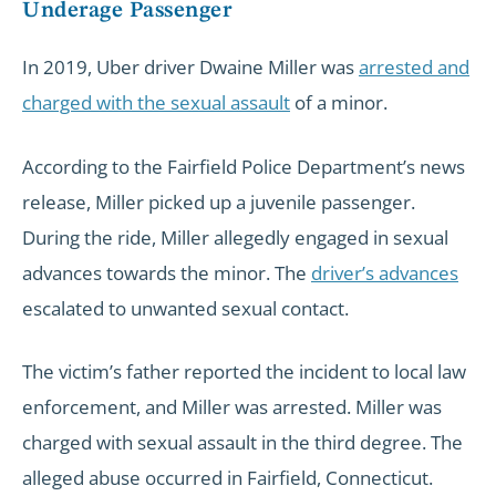
Underage Passenger
In 2019, Uber driver Dwaine Miller was
arrested and
charged with the sexual assault
of a minor.
According to the Fairfield Police Department’s news
release, Miller picked up a juvenile passenger.
During the ride, Miller allegedly engaged in sexual
advances towards the minor. The
driver’s advances
escalated to unwanted sexual contact.
The victim’s father reported the incident to local law
enforcement, and Miller was arrested. Miller was
charged with sexual assault in the third degree. The
alleged abuse occurred in Fairfield, Connecticut.