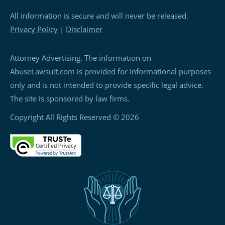
All information is secure and will never be released.
Privacy Policy
|
Disclaimer
Attorney Advertising. The information on
AbuseLawsuit.com is provided for informational purposes
only and is not intended to provide specific legal advice.
The site is sponsored by law firms.
Copyright All Rights Reserved © 2026