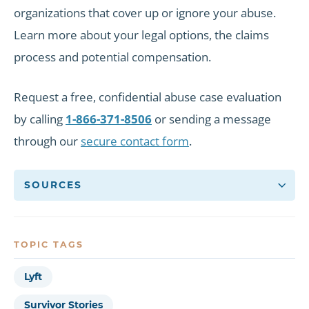
organizations that cover up or ignore your abuse.
Learn more about your legal options, the claims
process and potential compensation.
Request a free, confidential abuse case evaluation
by calling
1-866-371-8506
or sending a message
through our
secure contact form
.
SOURCES
TOPIC TAGS
Lyft
Survivor Stories