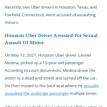
Recently, two Uber drivers in Houston, Texas, and
Fairfield, Connecticut, were accused of assaulting
minors.
Houston Uber Driver Arrested For Sexual
Assault Of Minor
On May 12, 2021, Houston Uber driver, Leonel
Medina, picked up a 15-year-old passenger.
According to court documents, Medina drove the
victim to a dead-end street and turned off the car.
He then moved to the back seat where he
sexually
assaulted the underage passenger
multiple times.