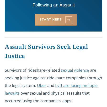
Following an Assault
START HERE
Assault Survivors Seek Legal
Justice
Survivors of rideshare-related
sexual violence
are
seeking justice against rideshare companies through
the legal system.
Uber
and
Lyft are facing multiple
lawsuits
over sexual and physical assaults that
occurred using the companies’ apps.