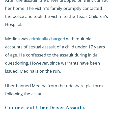
After the assault, the driver dropped off the victim at
her home. The victim’s family promptly contacted
the police and took the victim to the Texas Children’s
Hospital.
Medina was
criminally charged
with multiple
accounts of sexual assault of a child under 17 years
of age. He confessed to the assault during initial
questioning. However, since warrants have been
issued, Medina is on the run.
Uber banned Medina from the rideshare platform
following the assault.
Connecticut Uber Driver Assaults