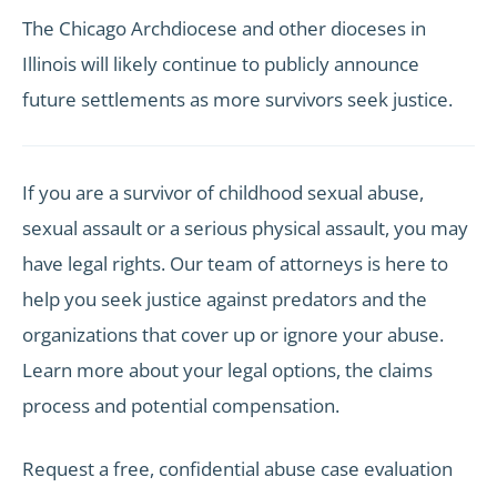
The Chicago Archdiocese and other dioceses in
Illinois will likely continue to publicly announce
future settlements as more survivors seek justice.
If you are a survivor of childhood sexual abuse,
sexual assault or a serious physical assault, you may
have legal rights. Our team of attorneys is here to
help you seek justice against predators and the
organizations that cover up or ignore your abuse.
Learn more about your legal options, the claims
process and potential compensation.
Request a free, confidential abuse case evaluation