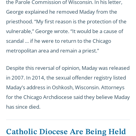
the Parole Commission of Wisconsin. In his letter,
George explained he removed Maday from the
priesthood. “My first reason is the protection of the
vulnerable,” George wrote. “It would be a cause of
scandal … if he were to return to the Chicago
metropolitan area and remain a priest.”
Despite this reversal of opinion, Maday was released
in 2007. In 2014, the sexual offender registry listed
Maday’s address in Oshkosh, Wisconsin. Attorneys
for the Chicago Archdiocese said they believe Maday
has since died.
Catholic Diocese Are Being Held