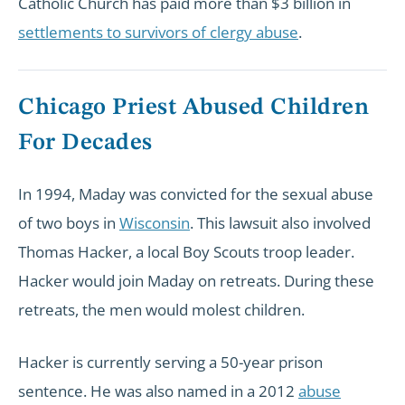
Catholic Church has paid more than $3 billion in
settlements to survivors of clergy abuse
.
Chicago Priest Abused Children
For Decades
In 1994, Maday was convicted for the sexual abuse
of two boys in
Wisconsin
. This lawsuit also involved
Thomas Hacker, a local Boy Scouts troop leader.
Hacker would join Maday on retreats. During these
retreats, the men would molest children.
Hacker is currently serving a 50-year prison
sentence. He was also named in a 2012
abuse