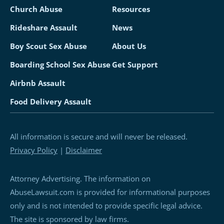
Church Abuse
Resources
Rideshare Assault
News
Boy Scout Sex Abuse
About Us
Boarding School Sex Abuse
Get Support
Airbnb Assault
Food Delivery Assault
All information is secure and will never be released.
Privacy Policy
|
Disclaimer
Attorney Advertising. The information on
AbuseLawsuit.com is provided for informational purposes
only and is not intended to provide specific legal advice.
The site is sponsored by law firms.