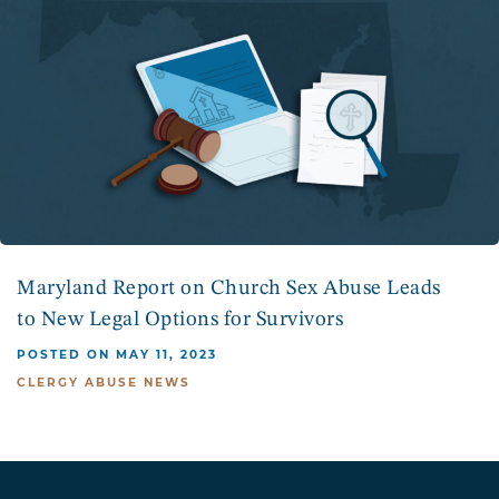
Maryland Report on Church Sex Abuse Leads
to New Legal Options for Survivors
POSTED ON MAY 11, 2023
CLERGY ABUSE NEWS