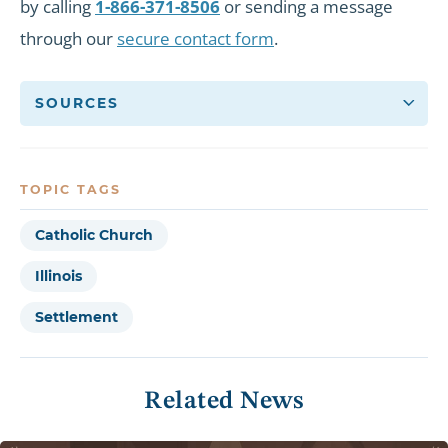
by calling
1-866-371-8506
or sending a message
through our
secure contact form
.
SOURCES
TOPIC TAGS
Catholic Church
Illinois
Settlement
Related News