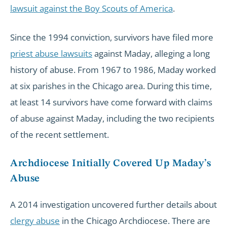
lawsuit against the Boy Scouts of America
.
Since the 1994 conviction, survivors have filed more
priest abuse lawsuits
against Maday, alleging a long
history of abuse. From 1967 to 1986, Maday worked
at six parishes in the Chicago area. During this time,
at least 14 survivors have come forward with claims
of abuse against Maday, including the two recipients
of the recent settlement.
Archdiocese Initially Covered Up Maday’s
Abuse
A 2014 investigation uncovered further details about
clergy abuse
in the Chicago Archdiocese. There are