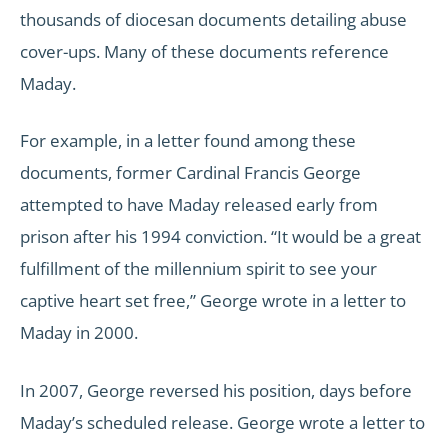
thousands of diocesan documents detailing abuse
cover-ups. Many of these documents reference
Maday.
For example, in a letter found among these
documents, former Cardinal Francis George
attempted to have Maday released early from
prison after his 1994 conviction. “It would be a great
fulfillment of the millennium spirit to see your
captive heart set free,” George wrote in a letter to
Maday in 2000.
In 2007, George reversed his position, days before
Maday’s scheduled release. George wrote a letter to