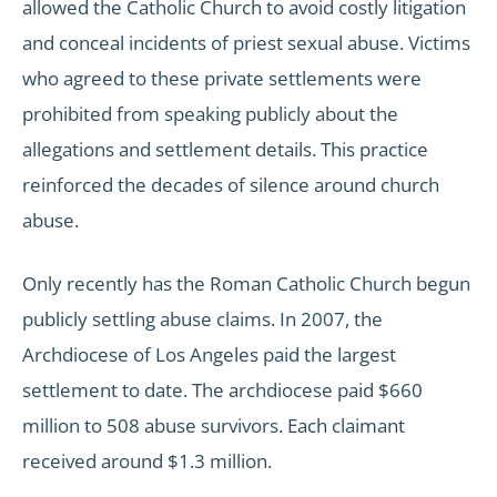
allowed the Catholic Church to avoid costly litigation
and conceal incidents of priest sexual abuse. Victims
who agreed to these private settlements were
prohibited from speaking publicly about the
allegations and settlement details. This practice
reinforced the decades of silence around church
abuse.
Only recently has the Roman Catholic Church begun
publicly settling abuse claims. In 2007, the
Archdiocese of Los Angeles paid the largest
settlement to date. The archdiocese paid $660
million to 508 abuse survivors. Each claimant
received around $1.3 million.