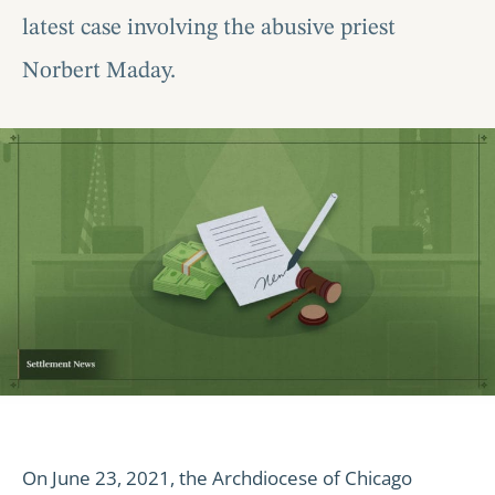
latest case involving the abusive priest
Norbert Maday.
On June 23, 2021, the Archdiocese of Chicago