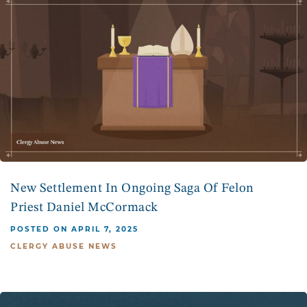
New Settlement In Ongoing Saga Of Felon
Priest Daniel McCormack
POSTED ON APRIL 7, 2025
CLERGY ABUSE NEWS