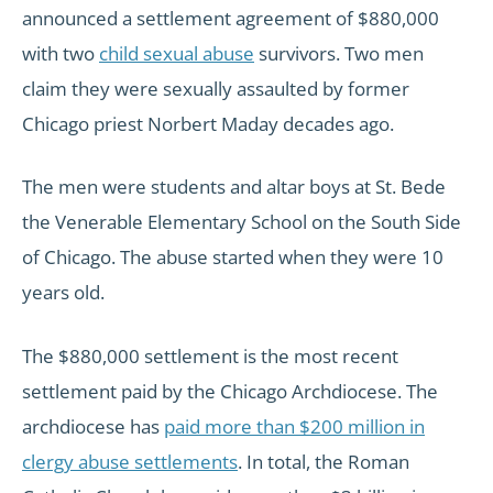
announced a settlement agreement of $880,000
with two
child sexual abuse
survivors. Two men
claim they were sexually assaulted by former
Chicago priest Norbert Maday decades ago.
The men were students and altar boys at St. Bede
the Venerable Elementary School on the South Side
of Chicago. The abuse started when they were 10
years old.
The $880,000 settlement is the most recent
settlement paid by the Chicago Archdiocese. The
archdiocese has
paid more than $200 million in
clergy abuse settlements
. In total, the Roman