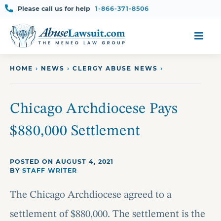
Please call us for help
1-866-371-8506
Skip
to
content
HOME
›
NEWS
›
CLERGY ABUSE NEWS
›
Chicago Archdiocese Pays
$880,000 Settlement
POSTED ON AUGUST 4, 2021
BY
STAFF WRITER
The Chicago Archdiocese agreed to a
settlement of $880,000. The settlement is the