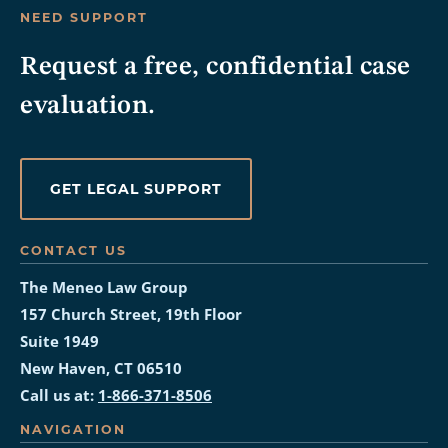
NEED SUPPORT
Request a free, confidential case
evaluation.
GET LEGAL SUPPORT
CONTACT US
The Meneo Law Group
157 Church Street, 19th Floor
Suite 1949
New Haven, CT 06510
Call us at:
1-866-371-8506
NAVIGATION