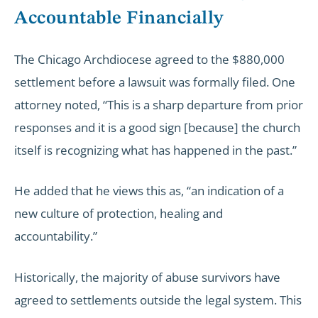
Accountable Financially
The Chicago Archdiocese agreed to the $880,000
settlement before a lawsuit was formally filed. One
attorney noted, “This is a sharp departure from prior
responses and it is a good sign [because] the church
itself is recognizing what has happened in the past.”
He added that he views this as, “an indication of a
new culture of protection, healing and
accountability.”
Historically, the majority of abuse survivors have
agreed to settlements outside the legal system. This