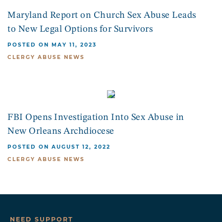
Maryland Report on Church Sex Abuse Leads
to New Legal Options for Survivors
POSTED ON MAY 11, 2023
CLERGY ABUSE NEWS
FBI Opens Investigation Into Sex Abuse in
New Orleans Archdiocese
POSTED ON AUGUST 12, 2022
CLERGY ABUSE NEWS
NEED SUPPORT