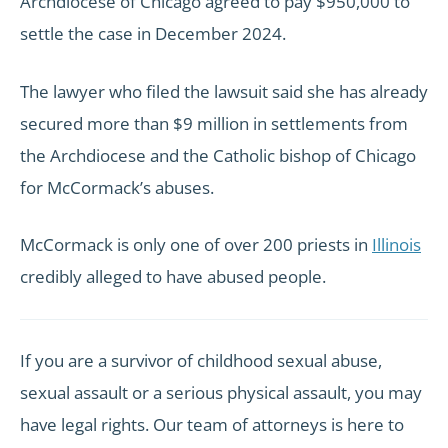
Archdiocese of Chicago agreed to pay $950,000 to
settle the case in December 2024.
The lawyer who filed the lawsuit said she has already
secured more than $9 million in settlements from
the Archdiocese and the Catholic bishop of Chicago
for McCormack’s abuses.
McCormack is only one of over 200 priests in
Illinois
credibly alleged to have abused people.
If you are a survivor of childhood sexual abuse,
sexual assault or a serious physical assault, you may
have legal rights. Our team of attorneys is here to