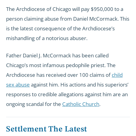
The Archdiocese of Chicago will pay $950,000 to a
person claiming abuse from Daniel McCormack. This
is the latest consequence of the Archdiocese’s
mishandling of a notorious abuser.
Father Daniel J. McCormack has been called
Chicago’s most infamous pedophile priest. The
Archdiocese has received over 100 claims of
child
sex abuse
against him. His actions and his superiors’
responses to credible allegations against him are an
ongoing scandal for the
Catholic Church
.
Settlement The Latest