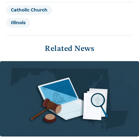
Catholic Church
Illinois
Related News