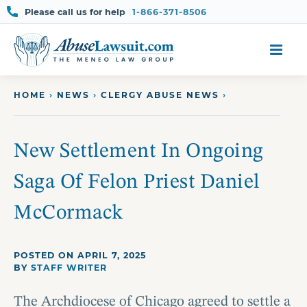
Please call us for help
1-866-371-8506
Skip
to
content
HOME
›
NEWS
›
CLERGY ABUSE NEWS
›
New Settlement In Ongoing
Saga Of Felon Priest Daniel
McCormack
POSTED ON APRIL 7, 2025
BY
STAFF WRITER
The Archdiocese of Chicago agreed to settle a