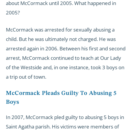
about McCormack until 2005. What happened in
2005?
McCormack was arrested for sexually abusing a
child. But he was ultimately not charged. He was
arrested again in 2006. Between his first and second
arrest, McCormack continued to teach at Our Lady
of the Westside and, in one instance, took 3 boys on
a trip out of town.
McCormack Pleads Guilty To Abusing 5
Boys
In 2007, McCormack pled guilty to abusing 5 boys in
Saint Agatha parish. His victims were members of