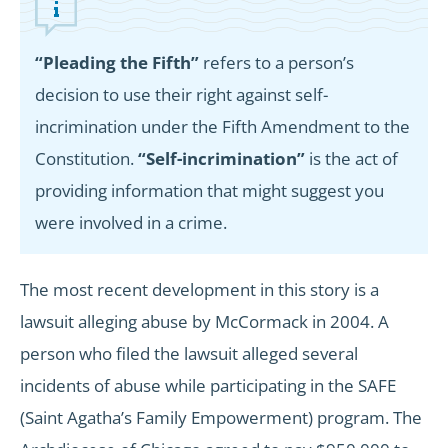
“Pleading the Fifth”
refers to a person’s
decision to use their right against self-
incrimination under the Fifth Amendment to the
Constitution.
“Self-incrimination”
is the act of
providing information that might suggest you
were involved in a crime.
The most recent development in this story is a
lawsuit alleging abuse by McCormack in 2004. A
person who filed the lawsuit alleged several
incidents of abuse while participating in the SAFE
(Saint Agatha’s Family Empowerment) program. The