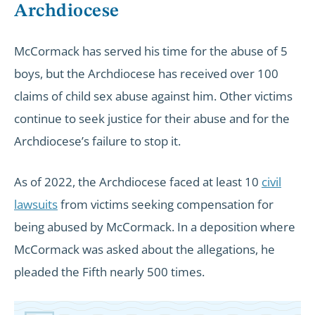
Archdiocese
McCormack has served his time for the abuse of 5
boys, but the Archdiocese has received over 100
claims of child sex abuse against him. Other victims
continue to seek justice for their abuse and for the
Archdiocese’s failure to stop it.
As of 2022, the Archdiocese faced at least 10
civil
lawsuits
from victims seeking compensation for
being abused by McCormack. In a deposition where
McCormack was asked about the allegations, he
pleaded the Fifth nearly 500 times.