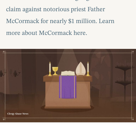
claim against notorious priest Father
McCormack for nearly $1 million. Learn
more about McCormack here.