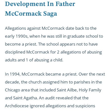
Development In Father
McCormack Saga
Allegations against McCormack date back to the
early 1990s, when he was still in graduate school to
become a priest. The school appears not to have
disciplined McCormack for 2 allegations of abusing
adults and 1 of abusing a child.
In 1994, McCormack became a priest. Over the next
decade, the church assigned him to parishes in the
Chicago area that included Saint Ailbe, Holy Family
and Saint Agatha. An audit revealed that the
Archdiocese ignored allegations and suspicions