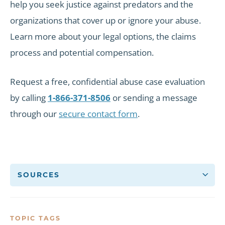
help you seek justice against predators and the
organizations that cover up or ignore your abuse.
Learn more about your legal options, the claims
process and potential compensation.
Request a free, confidential abuse case evaluation
by calling
1-866-371-8506
or sending a message
through our
secure contact form
.
SOURCES
TOPIC TAGS