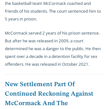
the basketball team McCormack coached and
friends of his students. The court sentenced him to
5 years in prison.
McCormack served 2 years of his prison sentence.
But after he was released in 2009, a court
determined he was a danger to the public. He then
spent over a decade in a detention facility for sex
offenders. He was released in October 2021.
New Settlement Part Of
Continued Reckoning Against
McCormack And The