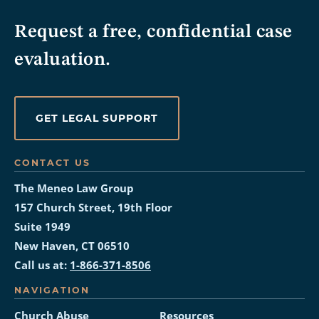
Request a free, confidential case
evaluation.
GET LEGAL SUPPORT
CONTACT US
The Meneo Law Group
157 Church Street, 19th Floor
Suite 1949
New Haven, CT 06510
Call us at:
1-866-371-8506
NAVIGATION
Church Abuse
Resources