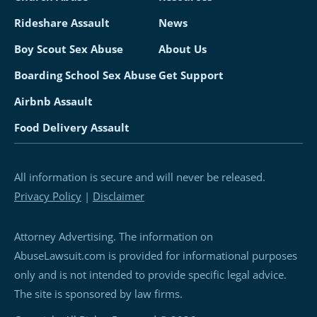
Rideshare Assault
News
Boy Scout Sex Abuse
About Us
Boarding School Sex Abuse
Get Support
Airbnb Assault
Food Delivery Assault
All information is secure and will never be released.
Privacy Policy
|
Disclaimer
Attorney Advertising. The information on
AbuseLawsuit.com is provided for informational purposes
only and is not intended to provide specific legal advice.
The site is sponsored by law firms.