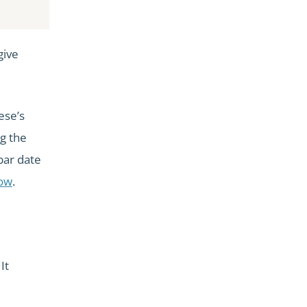
give
ese’s
g the
bar date
dow
.
It