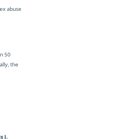
 sex abuse
an 50
lly, the
s J.