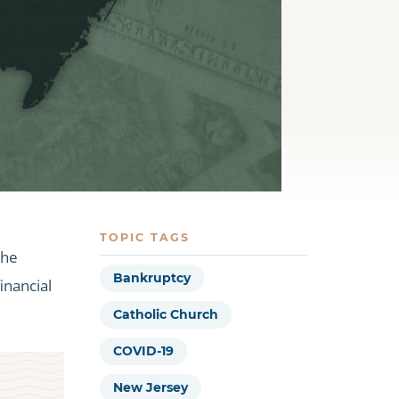
TOPIC TAGS
the
Bankruptcy
inancial
Catholic Church
COVID-19
New Jersey