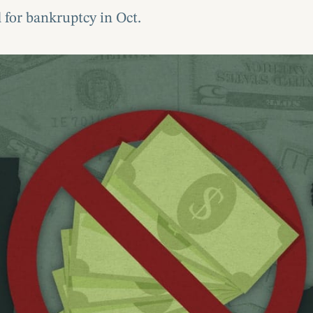
 for bankruptcy in Oct.