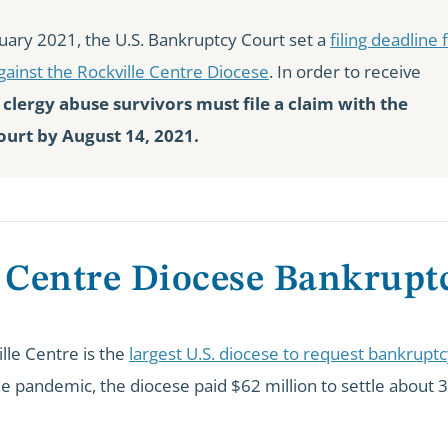
uary 2021, the U.S. Bankruptcy Court set a
filing deadline 
gainst the Rockville Centre Diocese
. In order to receive
,
clergy abuse survivors must file a claim with the
urt by August 14, 2021.
 Centre Diocese Bankrupt
lle Centre is the
largest U.S. diocese to request bankrupt
the pandemic, the diocese paid $62 million to settle about 