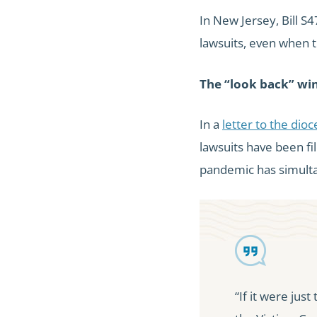
In New Jersey, Bill 
lawsuits, even when 
The “look back” wi
In a
letter to the dio
lawsuits have been fi
pandemic has simulta
“If it were just