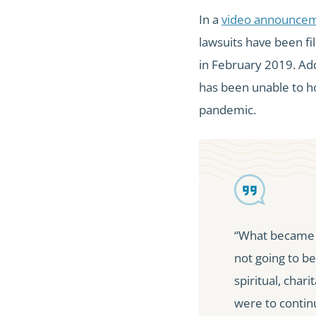
In a
video announce
lawsuits have been fi
in February 2019. Add
has been unable to ho
pandemic.
“What became c
not going to be
spiritual, chari
were to contin