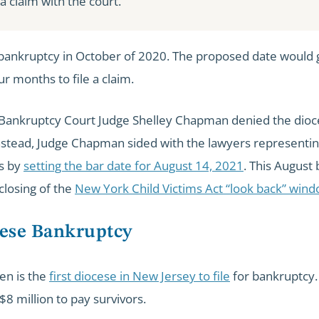
e a claim with the court.
r bankruptcy in October of 2020. The proposed date would 
ur months to file a claim.
. Bankruptcy Court Judge Shelley Chapman denied the dioc
nstead, Judge Chapman sided with the lawyers representin
rs by
setting the bar date for August 14, 2021
. This August 
 closing of the
New York Child Victims Act “look back” win
ese Bankruptcy
en is the
first diocese in New Jersey to file
for bankruptcy. 
8 million to pay survivors.