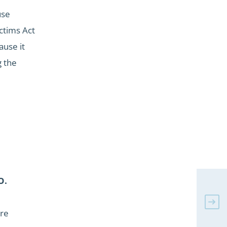
use
ctims Act
ause it
g the
O.
tre