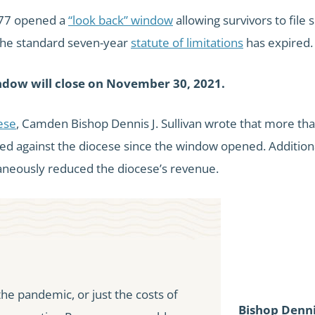
S477 opened a
“look back” window
allowing survivors to file
the standard seven-year
statute of limitations
has expired.
ndow will close on November 30, 2021.
cese
, Camden Bishop Dennis J. Sullivan wrote that more th
led against the diocese since the window opened. Additiona
neously reduced the diocese’s revenue.
 the pandemic, or just the costs of
Bishop Denni