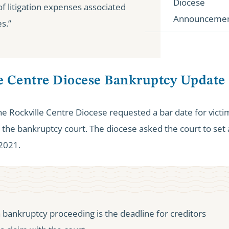
Diocese
f litigation expenses associated
Announceme
s.”
le Centre Diocese Bankruptcy Update
 Rockville Centre Diocese requested a bar date for victims
the bankruptcy court. The diocese asked the court to set 
 2021.
a bankruptcy proceeding is the deadline for creditors