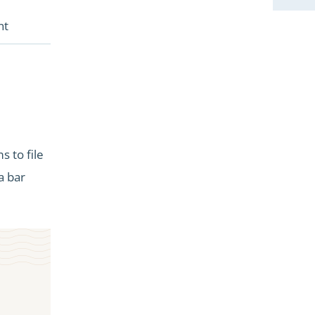
nt
 to file
a bar