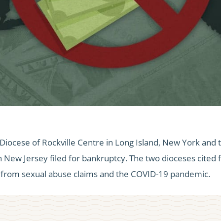
Diocese of Rockville Centre in Long Island, New York and 
New Jersey filed for bankruptcy. The two dioceses cited f
g from sexual abuse claims and the COVID-19 pandemic.