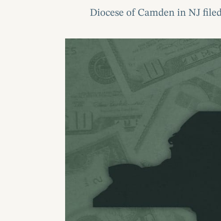
Diocese of Camden in NJ filed