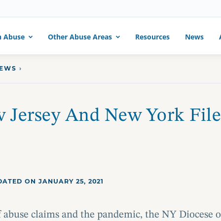
h Abuse
Other Abuse Areas
Resources
News
NEWS
›
 Jersey And New York File
ATED ON JANUARY 25, 2021
of abuse claims and the pandemic, the NY Diocese o