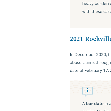
heavy burden o
with these case
2021 Rockvil
In December 2020, the
abuse claims through 
date of February 17,
A
bar date
in 