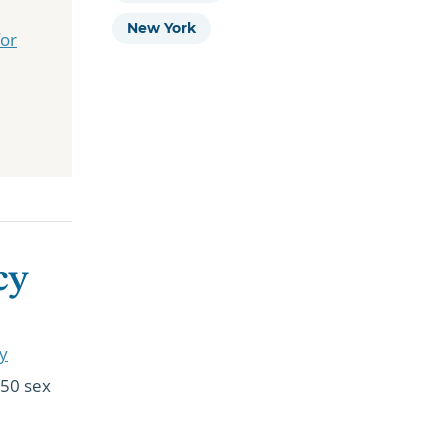
New York
for
cy
cy
350 sex