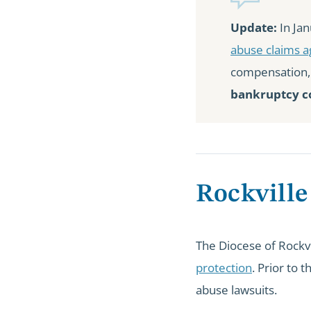
Update:
In Jan
abuse claims a
compensation
bankruptcy co
Rockville
The Diocese of Rockvi
protection
. Prior to 
abuse lawsuits.