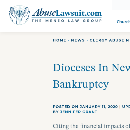
AbuseLawsuit.com
Churc
Skip
HOME
›
NEWS
›
CLERGY ABUSE 
to
content
Dioceses In New
Bankruptcy
POSTED ON JANUARY 11, 2020
|
UPD
BY
JENNIFER GRANT
Citing the financial impacts 