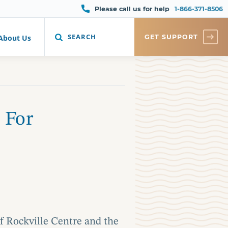
Please call us for help
1-866-371-8506
SEARCH
GET SUPPORT
About Us
 For
f Rockville Centre and the