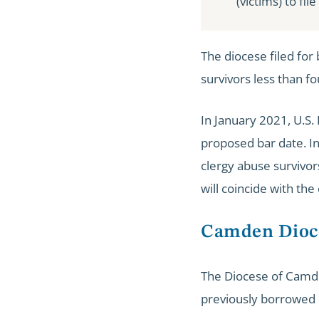
(victims) to fil
The diocese filed fo
survivors less than fo
In January 2021, U.S
proposed bar date. I
clergy abuse survivo
will coincide with the
Camden Dioc
The Diocese of Camd
previously borrowed $