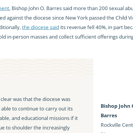
ment
, Bishop John O. Barres said more than 200 sexual ab
led against the diocese since New York passed the Child Vi
itionally,
the diocese said
its revenue fell 40%, in part bec
ld in-person masses and collect sufficient offerings durin
lear was that the diocese was
Bishop John 
 able to continue to carry out its
Barres
table, and educational missions if it
Rockville Cen
ue to shoulder the increasingly