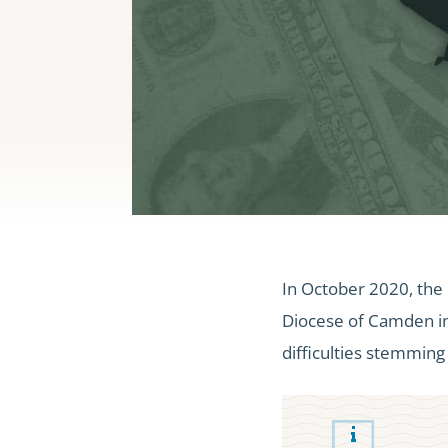
In October 2020, the 
Diocese of Camden in 
difficulties stemmin