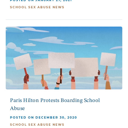
POSTED ON JANUARY 27, 2021
SCHOOL SEX ABUSE NEWS
Paris Hilton Protests Boarding School
Abuse
POSTED ON DECEMBER 30, 2020
SCHOOL SEX ABUSE NEWS