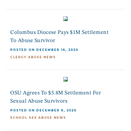
Columbus Diocese Pays $1M Settlement
To Abuse Survivor
POSTED ON DECEMBER 16, 2020
CLERGY ABUSE NEWS
OSU Agrees To $5.8M Settlement For
Sexual Abuse Survivors
POSTED ON DECEMBER 9, 2020
SCHOOL SEX ABUSE NEWS