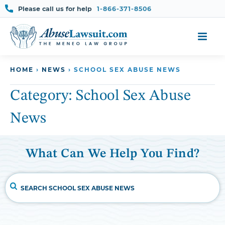
Please call us for help
1-866-371-8506
Skip
HOME
›
NEWS
›
SCHOOL SEX ABUSE NEWS
to
content
Category:
School Sex Abuse
News
What Can We Help You Find?