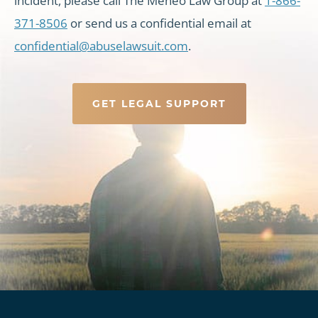
incident, please call The Meneo Law Group at
1-866-
371-8506
or send us a confidential email at
confidential@abuselawsuit.com
.
GET LEGAL SUPPORT