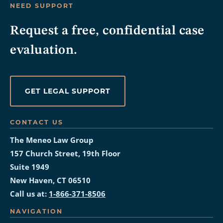
NEED SUPPORT
Request a free, confidential case
evaluation.
GET LEGAL SUPPORT
CONTACT US
The Meneo Law Group
157 Church Street, 19th Floor
Suite 1949
New Haven, CT 06510
Call us at:
1-866-371-8506
NAVIGATION