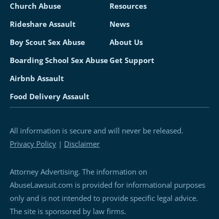
Church Abuse
Resources
Rideshare Assault
News
Boy Scout Sex Abuse
About Us
Boarding School Sex Abuse
Get Support
Airbnb Assault
Food Delivery Assault
All information is secure and will never be released.
Privacy Policy
|
Disclaimer
Attorney Advertising. The information on
AbuseLawsuit.com is provided for informational purposes
only and is not intended to provide specific legal advice.
The site is sponsored by law firms.