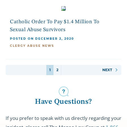
Catholic Order To Pay $1.4 Million To
Sexual Abuse Survivors
POSTED ON DECEMBER 2, 2020
CLERGY ABUSE NEWS
1
2
NEXT
Have Questions?
If you prefer to speak with us directly regarding your