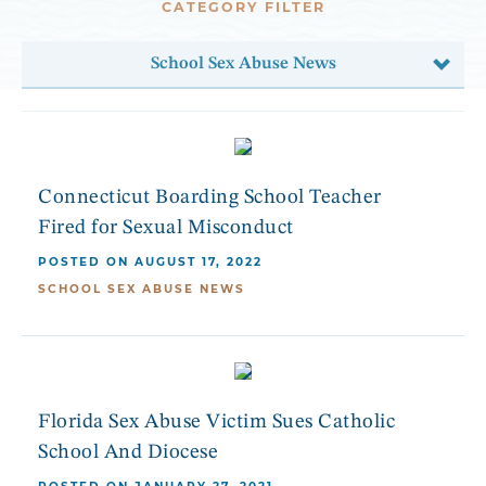
CATEGORY FILTER
School Sex Abuse News
Connecticut Boarding School Teacher
Fired for Sexual Misconduct
POSTED ON AUGUST 17, 2022
SCHOOL SEX ABUSE NEWS
Florida Sex Abuse Victim Sues Catholic
School And Diocese